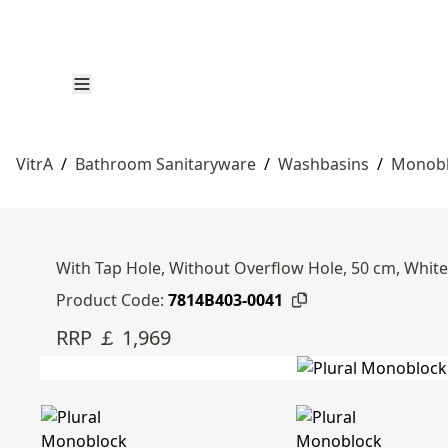
VitrA
/
Bathroom Sanitaryware
/
Washbasins
/
Monobl
With Tap Hole, Without Overflow Hole, 50 cm, White
Product Code:
7814B403-0041
RRP ￡ 1,969