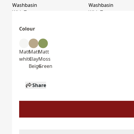
Colour
Matt
Matt
Matt
white
Clay
Moss
Beige
Green
Share