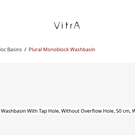
oc Basins
/
Plural Monoblock Washbasin