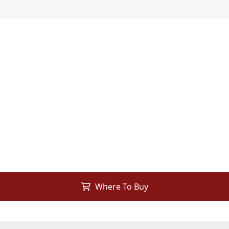
Where To Buy