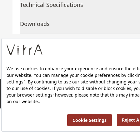
Technical Specifications
Downloads
About Us
Products
RRP ￡ 1,969