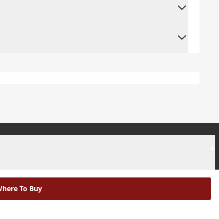
+
+
here To Buy