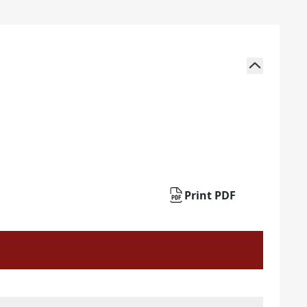
Print PDF