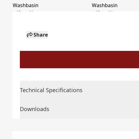
Share
Technical Specifications
Downloads