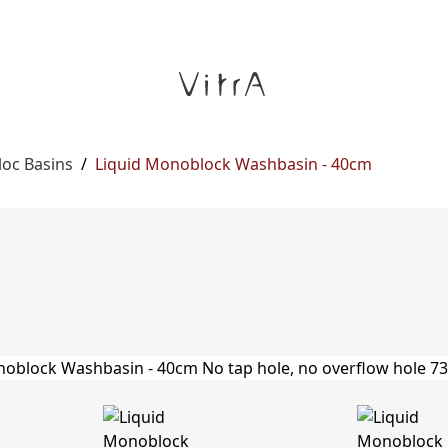
oc Basins
/
Liquid Monoblock Washbasin - 40cm