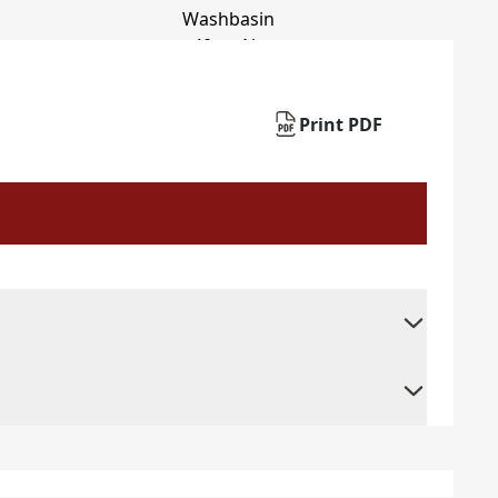
Print PDF