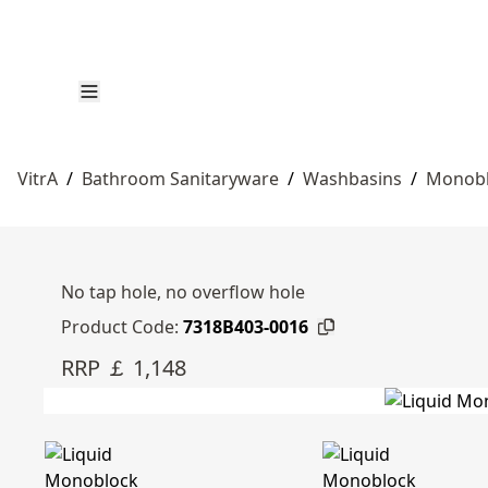
VitrA
/
Bathroom Sanitaryware
/
Washbasins
/
Monobl
No tap hole, no overflow hole
Product Code:
7318B403-0016
RRP ￡ 1,148