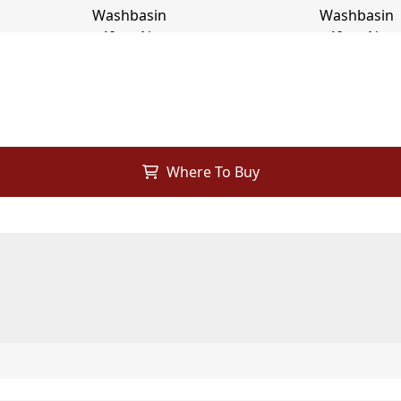
Where To Buy