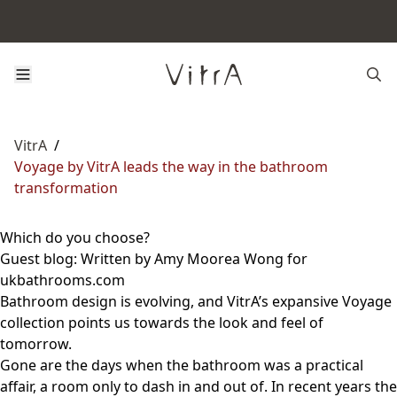
VitrA
/
Voyage by VitrA leads the way in the bathroom
transformation
Which do you choose?
Guest blog: Written by Amy Moorea Wong for
ukbathrooms.com
Bathroom design is evolving, and VitrA’s expansive Voyage
collection points us towards the look and feel of
tomorrow.
Gone are the days when the bathroom was a practical
affair, a room only to dash in and out of. In recent years the