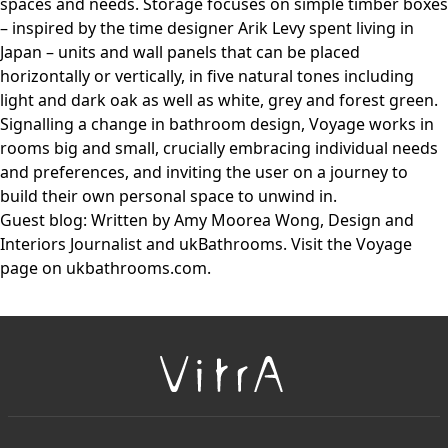
spaces and needs. Storage focuses on simple timber boxes
– inspired by the time designer Arik Levy spent living in
Japan – units and wall panels that can be placed
horizontally or vertically, in five natural tones including
light and dark oak as well as white, grey and forest green.
Signalling a change in bathroom design, Voyage works in
rooms big and small, crucially embracing individual needs
and preferences, and inviting the user on a journey to
build their own personal space to unwind in.
Guest blog: Written by Amy Moorea Wong, Design and
Interiors Journalist and ukBathrooms. Visit the Voyage
page on ukbathrooms.com.