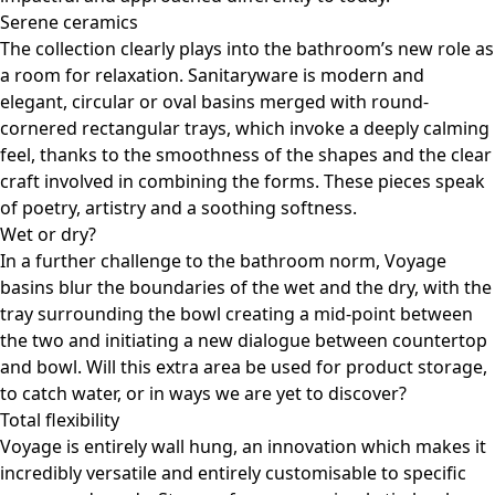
Serene ceramics
The collection clearly plays into the bathroom’s new role as
a room for relaxation. Sanitaryware is modern and
elegant, circular or oval basins merged with round-
cornered rectangular trays, which invoke a deeply calming
feel, thanks to the smoothness of the shapes and the clear
craft involved in combining the forms. These pieces speak
of poetry, artistry and a soothing softness.
Wet or dry?
In a further challenge to the bathroom norm, Voyage
basins blur the boundaries of the wet and the dry, with the
tray surrounding the bowl creating a mid-point between
the two and initiating a new dialogue between countertop
and bowl. Will this extra area be used for product storage,
to catch water, or in ways we are yet to discover?
Total flexibility
Voyage is entirely wall hung, an innovation which makes it
incredibly versatile and entirely customisable to specific