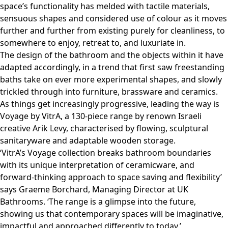
space’s functionality has melded with tactile materials,
sensuous shapes and considered use of colour as it moves
further and further from existing purely for cleanliness, to
somewhere to enjoy, retreat to, and luxuriate in.
The design of the bathroom and the objects within it have
adapted accordingly, in a trend that first saw freestanding
baths take on ever more experimental shapes, and slowly
trickled through into furniture, brassware and ceramics.
As things get increasingly progressive, leading the way is
Voyage by VitrA, a 130-piece range by renown Israeli
creative Arik Levy, characterised by flowing, sculptural
sanitaryware and adaptable wooden storage.
‘VitrA’s Voyage collection breaks bathroom boundaries
with its unique interpretation of ceramicware, and
forward-thinking approach to space saving and flexibility’
says Graeme Borchard, Managing Director at UK
Bathrooms. ‘The range is a glimpse into the future,
showing us that contemporary spaces will be imaginative,
impactful and approached differently to today.’