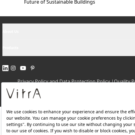
Future of Sustainable Buildings
About Us
Products
Privacy Policy and Data Protection Policy |
Quality P