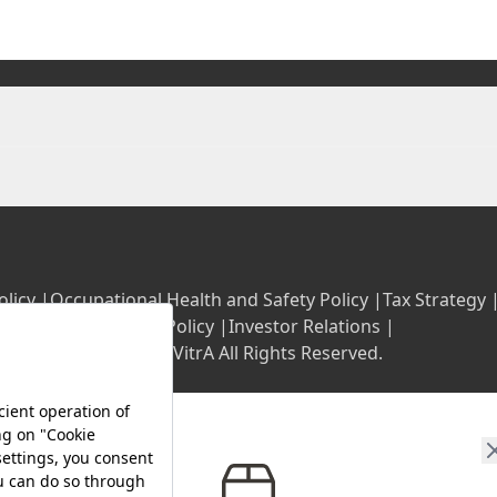
olicy |
Occupational Health and Safety Policy |
Tax Strategy 
Energy Policy |
Investor Relations |
©2025 VitrA All Rights Reserved.