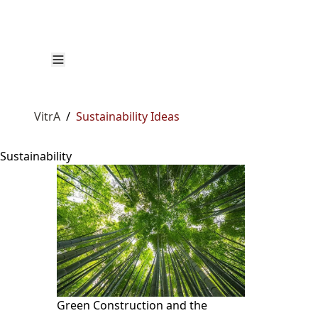
VitrA
/
Sustainability Ideas
Sustainability
Green Construction and the