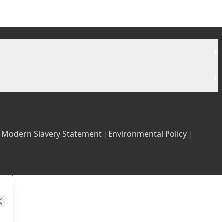
+
+
|
Modern Slavery Statement |
Environmental Policy |