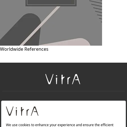
Worldwide References
+
About Us