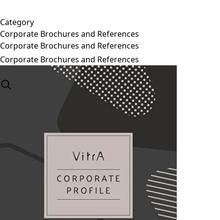
Category
Corporate Brochures and References
Corporate Brochures and References
Corporate Brochures and References