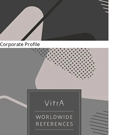
Corporate Profile