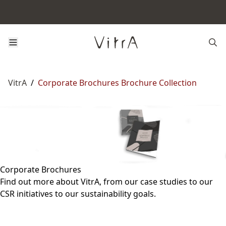
VitrA
/
Corporate Brochures Brochure Collection
Corporate Brochures
Find out more about VitrA, from our case studies to our
CSR initiatives to our sustainability goals.