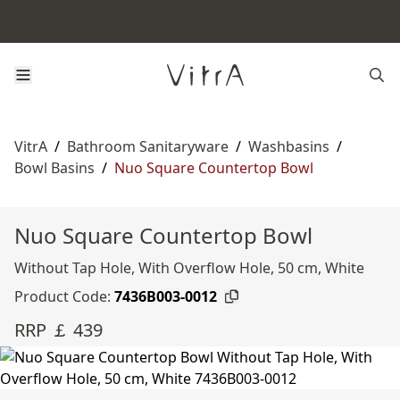
VitrA
/
Bathroom Sanitaryware
/
Washbasins
/
Bowl Basins
/
Nuo Square Countertop Bowl
Nuo Square Countertop Bowl
Without Tap Hole, With Overflow Hole, 50 cm, White
Product Code:
7436B003-0012
RRP ￡ 439