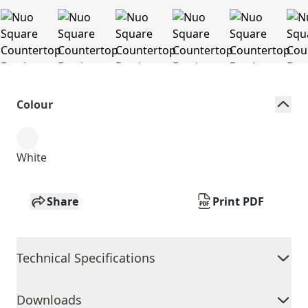
Colour
White
Share
Print PDF
Technical Specifications
Downloads