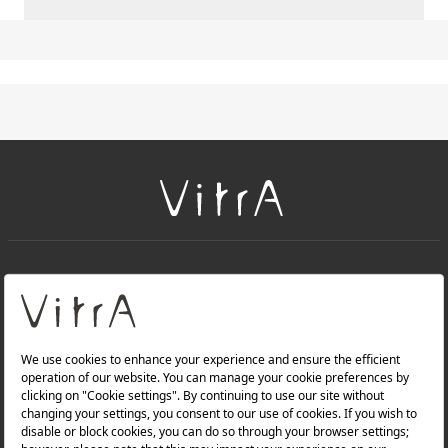
+
About Us
+
Products