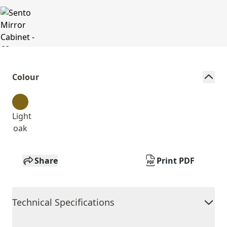
Colour
Light
oak
Share
Print PDF
Technical Specifications