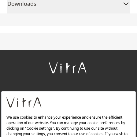
Downloads
+
About Us
+
Products