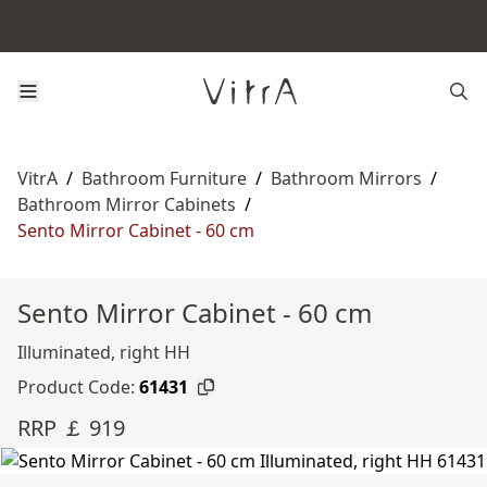
VitrA
/
Bathroom Furniture
/
Bathroom Mirrors
/
Bathroom Mirror Cabinets
/
Sento Mirror Cabinet - 60 cm
Sento Mirror Cabinet - 60 cm
Illuminated, right HH
Product Code:
61431
RRP ￡ 919