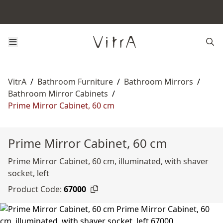
VitrA
/
Bathroom Furniture
/
Bathroom Mirrors
/
Bathroom Mirror Cabinets
/
Prime Mirror Cabinet, 60 cm
Prime Mirror Cabinet, 60 cm
Prime Mirror Cabinet, 60 cm, illuminated, with shaver
socket, left
Product Code:
67000