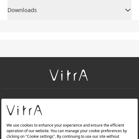
Downloads
+
About Us
+
Products