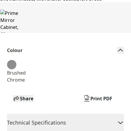
Colour
Brushed
Chrome
Share
Print PDF
Technical Specifications