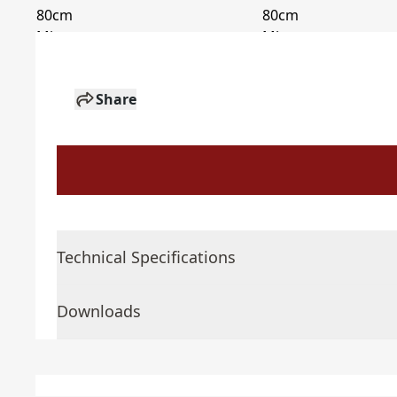
Share
Technical Specifications
Downloads