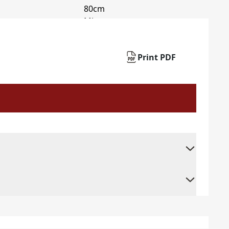
Print PDF