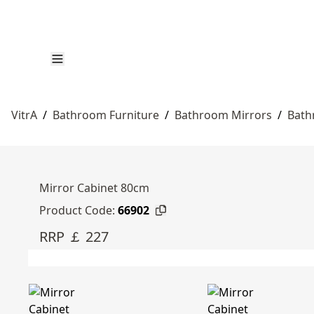
VitrA
/
Bathroom Furniture
/
Bathroom Mirrors
/
Bath
Mirror Cabinet 80cm
Product Code:
66902
RRP ￡ 227