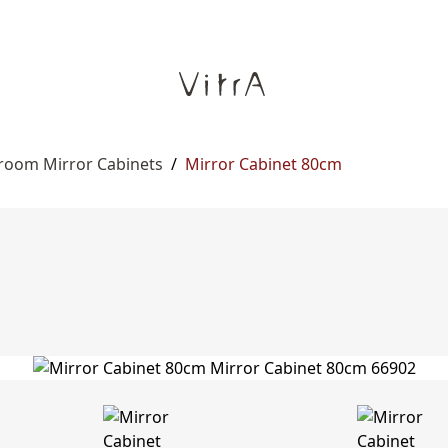
room Mirror Cabinets
/
Mirror Cabinet 80cm