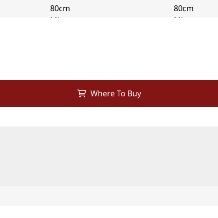
Where To Buy