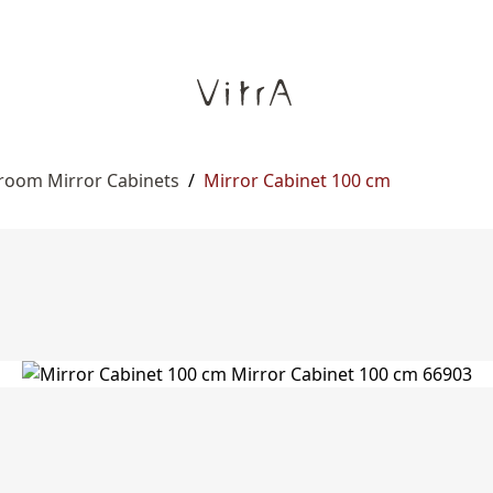
room Mirror Cabinets
/
Mirror Cabinet 100 cm