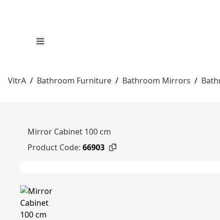
VitrA
/
Bathroom Furniture
/
Bathroom Mirrors
/
Bath
Mirror Cabinet 100 cm
Product Code:
66903