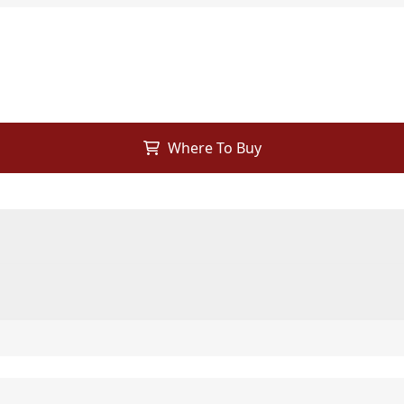
Where To Buy