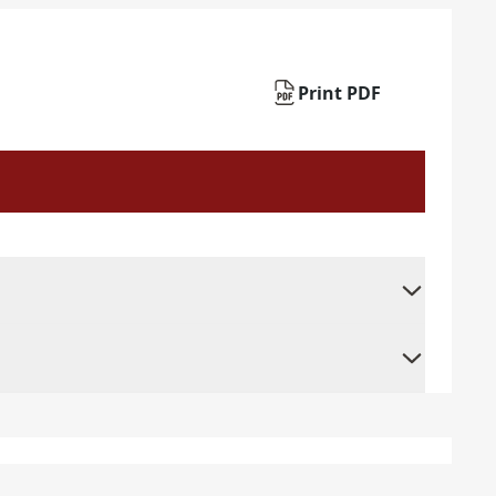
Print PDF