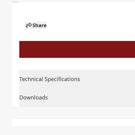
Share
Technical Specifications
Downloads