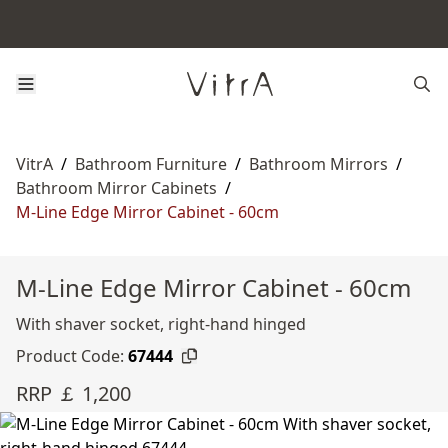
VitrA
/
Bathroom Furniture
/
Bathroom Mirrors
/
Bathroom Mirror Cabinets
/
M-Line Edge Mirror Cabinet - 60cm
M-Line Edge Mirror Cabinet - 60cm
With shaver socket, right-hand hinged
Product Code:
67444
RRP ￡ 1,200