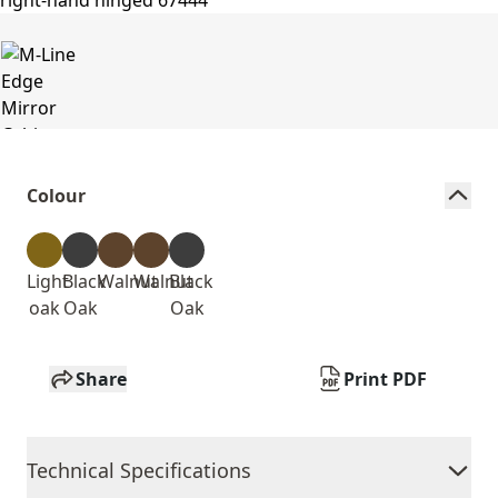
Colour
Light
Black
Walnut
Walnut
Black
oak
Oak
Oak
Share
Print PDF
Technical Specifications