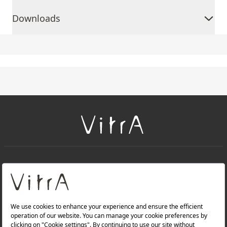
Downloads
+
About Us
+
Products