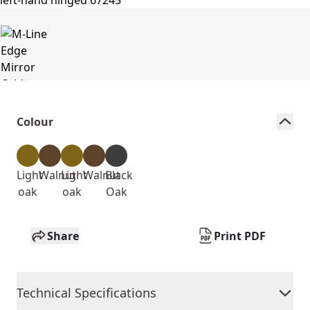
Colour
Light
Walnut
Light
Walnut
Black
oak
oak
Oak
Share
Print PDF
Technical Specifications