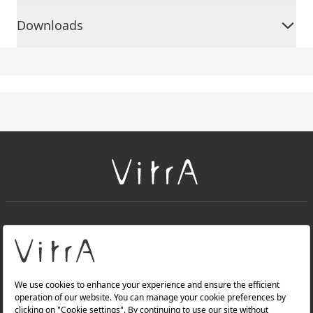
Downloads
+
About Us
+
Products