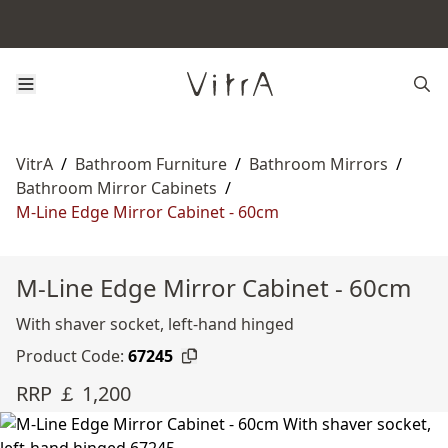
VitrA
/
Bathroom Furniture
/
Bathroom Mirrors
/
Bathroom Mirror Cabinets
/
M-Line Edge Mirror Cabinet - 60cm
M-Line Edge Mirror Cabinet - 60cm
With shaver socket, left-hand hinged
Product Code:
67245
RRP ￡ 1,200