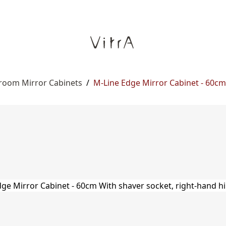
room Mirror Cabinets
/
M-Line Edge Mirror Cabinet - 60cm