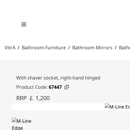
VitrA
/
Bathroom Furniture
/
Bathroom Mirrors
/
Bath
With shaver socket, right-hand hinged
Product Code:
67447
RRP ￡ 1,200