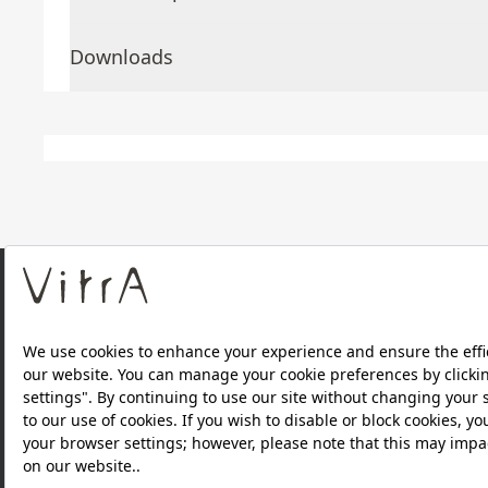
Downloads
About Us
Products
Privacy Policy and Data Protection Policy |
Quality P