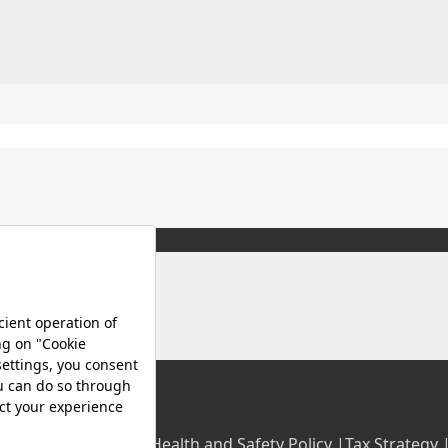
olicy |
Occupational Health and Safety Policy |
Tax Strategy 