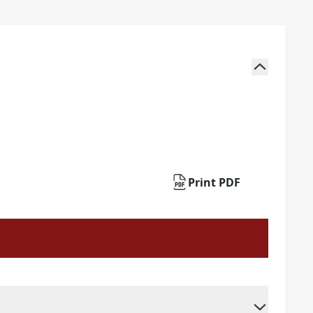
Print PDF