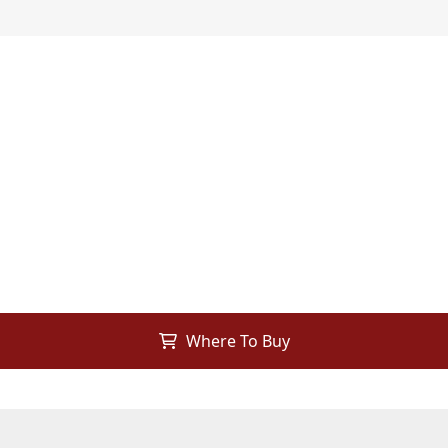
Where To Buy