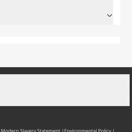
+
+
|
Modern Slavery Statement |
Environmental Policy |