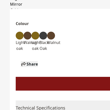
Colour
Light
Walnut
Light
Black
Walnut
oak
oak
Oak
Share
Technical Specifications