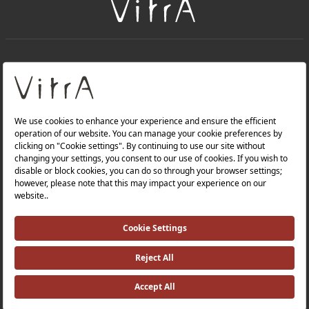
+
About Us
+
Products
Privacy Policy and Data Protection Policy |
Quality Policy |
Occupational Health and Safety Policy |
Tax Strategy |
Modern Slavery Statement |
Environmental Policy |
Energy Policy |
Investor Relations |
©2025 VitrA All Rights Reserved.