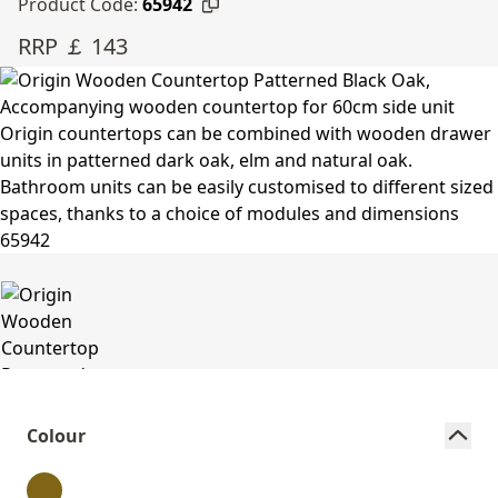
Product Code:
65942
RRP ￡ 143
Colour