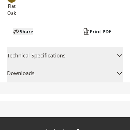
Flat
Oak
Share
Print PDF
Technical Specifications
Downloads