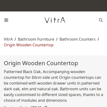
VitrA
/
Bathroom Furniture
/
Bathroom Counters
/
Origin Wooden Countertop
Origin Wooden Countertop
Patterned Black Oak, Accompanying wooden
countertop for 60cm side unit Origin countertops can
be combined with wooden drawer units in patterned
dark oak, elm and natural oak. Bathroom units can be
easily customised to different sized spaces, thanks to a
choice of modules and dimensions