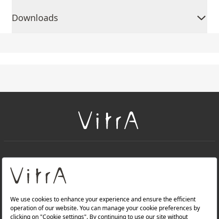
Downloads
+
About Us
+
Products