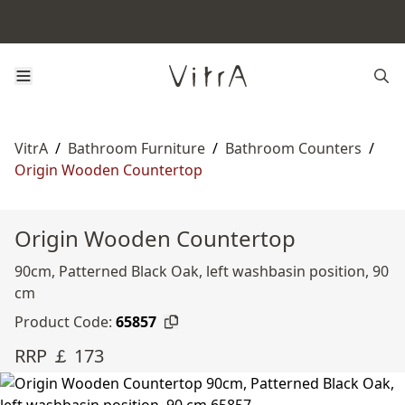
VitrA
/
Bathroom Furniture
/
Bathroom Counters
/
Origin Wooden Countertop
Origin Wooden Countertop
90cm, Patterned Black Oak, left washbasin position, 90
cm
Product Code:
65857
RRP ￡ 173