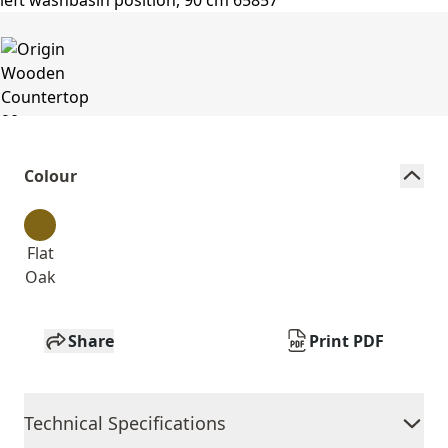
Colour
Flat
Oak
Share
Print PDF
Technical Specifications