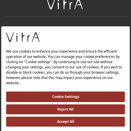
+
About Us
+
Products
Privacy Policy and Data Protection Policy |
Quality Policy |
Occupational Health and Safety Policy |
Tax Strategy |
Modern Slavery Statement |
Environmental Policy |
Energy Policy |
Investor Relations |
©2025 VitrA All Rights Reserved.