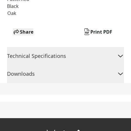
Black
Oak
Share
Print PDF
Technical Specifications
Downloads