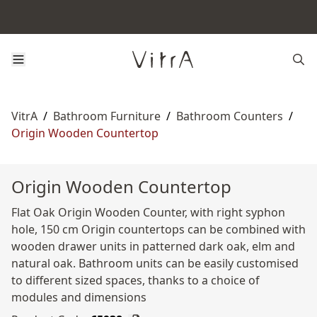
VitrA
/
Bathroom Furniture
/
Bathroom Counters
/
Origin Wooden Countertop
Origin Wooden Countertop
Flat Oak Origin Wooden Counter, with right syphon
hole, 150 cm Origin countertops can be combined with
wooden drawer units in patterned dark oak, elm and
natural oak. Bathroom units can be easily customised
to different sized spaces, thanks to a choice of
modules and dimensions