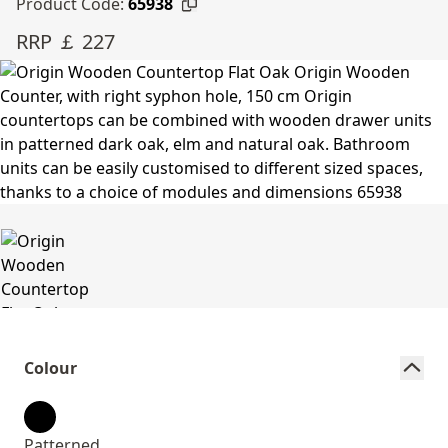
Product Code:
65938
RRP ￡ 227
Colour
Patterned