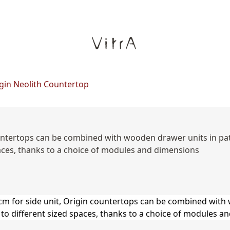
gin Neolith Countertop
 countertops can be combined with wooden drawer units in p
paces, thanks to a choice of modules and dimensions