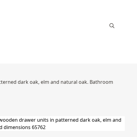
atterned dark oak, elm and natural oak. Bathroom