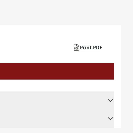
Print PDF