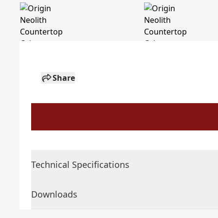
Share
Technical Specifications
Downloads