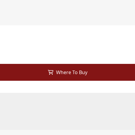
Where To Buy