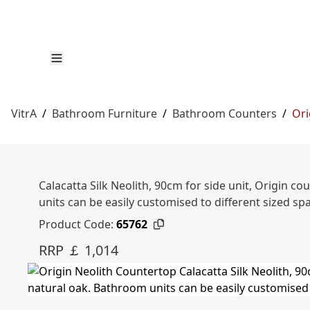
VitrA
/
Bathroom Furniture
/
Bathroom Counters
/
Ori
Calacatta Silk Neolith, 90cm for side unit, Origin
units can be easily customised to different sized s
Product Code:
65762
RRP ￡ 1,014