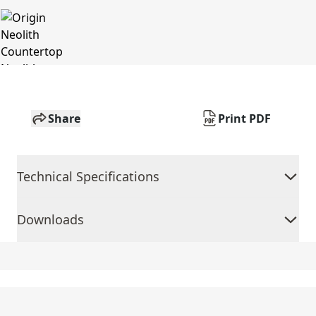
Share
Print PDF
Technical Specifications
Downloads