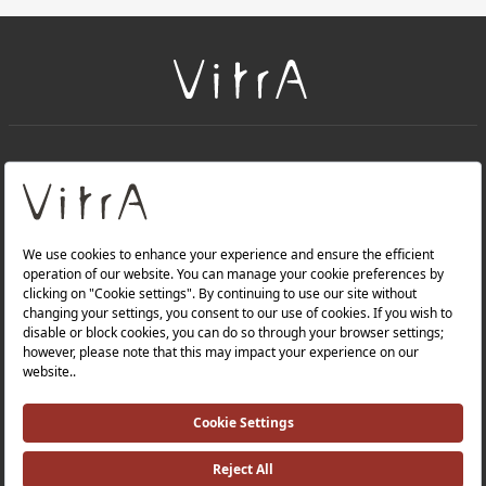
+
About Us
+
Products
Privacy Policy and Data Protection Policy |
Quality Policy |
Occupational Health and Safety Policy |
Tax Strategy |
Modern Slavery Statement |
Environmental Policy |
Energy Policy |