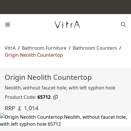
VitrA
/
Bathroom Furniture
/
Bathroom Counters
/
Origin Neolith Countertop
Origin Neolith Countertop
Neolith, without faucet hole, with left syphon hole
Product Code:
65712
RRP ￡ 1,014