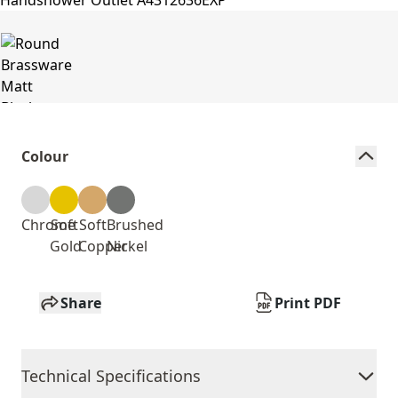
Colour
Chrome
Soft
Soft
Brushed
Gold
Copper
Nickel
Share
Print PDF
Technical Specifications