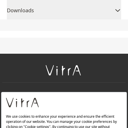
Downloads
+
About Us
+
Products