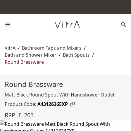
VitrA
/
Bathroom Taps and Mixers
/
Bath and Shower Mixer
/
Bath Spouts
/
Round Brassware
Round Brassware
Matt Black Round Spout With Handshower Outlet
Product Code:
A4312636EXP
RRP ￡ 203