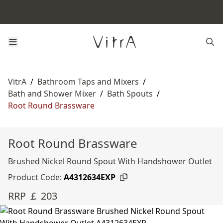
VitrA
/
Bathroom Taps and Mixers
/
Bath and Shower Mixer
/
Bath Spouts
/
Root Round Brassware
Root Round Brassware
Brushed Nickel Round Spout With Handshower Outlet
Product Code:
A4312634EXP
RRP ￡ 203