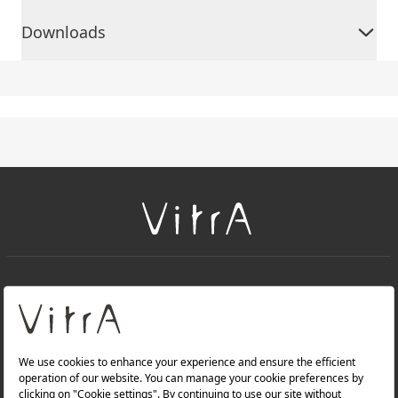
Downloads
+
About Us
+
Products