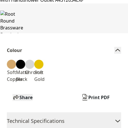
Colour
Soft
Matte
Chrome
Soft
Copper
Black
Gold
Share
Print PDF
Technical Specifications