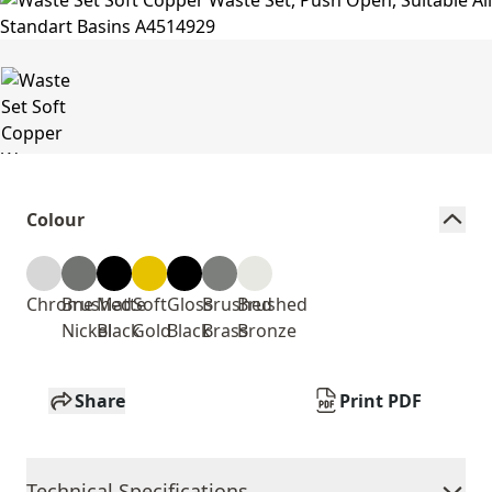
Colour
Chrome
Brushed
Matte
Soft
Gloss
Brushed
Brushed
Nickel
Black
Gold
Black
Brass
Bronze
Share
Print PDF
Technical Specifications