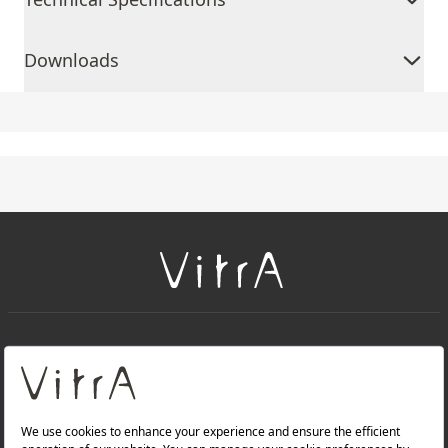
Downloads
+
About Us
+
Products