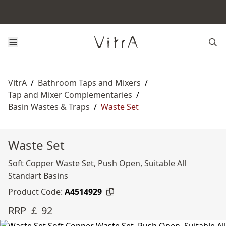
VitrA
/
Bathroom Taps and Mixers
/
Tap and Mixer Complementaries
/
Basin Wastes & Traps
/
Waste Set
Waste Set
Soft Copper Waste Set, Push Open, Suitable All
Standart Basins
Product Code:
A4514929
RRP ￡ 92