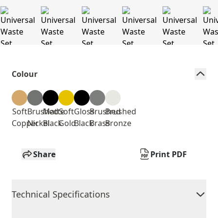
Colour
Soft
Brushed
Matte
Soft
Gloss
Brushed
Brushed
Copper
Nickel
Black
Gold
Black
Brass
Bronze
Share
Print PDF
Technical Specifications