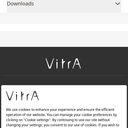
Downloads
+
About Us
+
Products