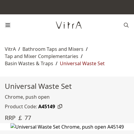
VitrA
/
Bathroom Taps and Mixers
/
Tap and Mixer Complementaries
/
Basin Wastes & Traps
/
Universal Waste Set
Universal Waste Set
Chrome, push open
Product Code:
A45149
RRP ￡ 77