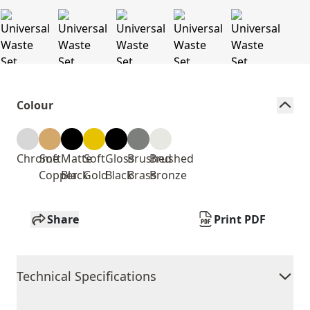
Colour
Chrome
Soft
Matte
Soft
Gloss
Brushed
Brushed
Copper
Black
Gold
Black
Brass
Bronze
Share
Print PDF
Technical Specifications