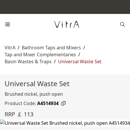
VitrA
/
Bathroom Taps and Mixers
/
Tap and Mixer Complementaries
/
Basin Wastes & Traps
/
Universal Waste Set
Universal Waste Set
Brushed nickel, push open
Product Code:
A4514934
RRP ￡ 113