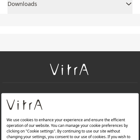
Downloads
+
About Us
+
Products