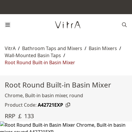
VitrA
/
Bathroom Taps and Mixers
/
Basin Mixers
/
Wall-Mounted Basin Taps
/
Root Round Built-in Basin Mixer
Root Round Built-in Basin Mixer
Chrome, Built-in basin mixer, round
Product Code:
A42721EXP
RRP ￡ 133