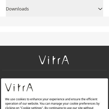
Downloads
+
About Us
+
Products