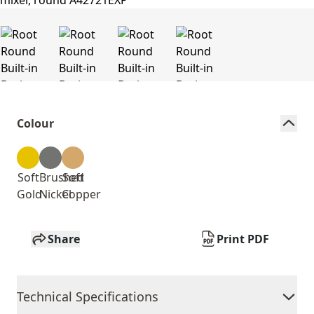
Colour
Soft
Brushed
Soft
Gold
Nickel
Copper
Share
Print PDF
Technical Specifications