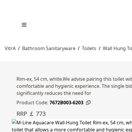
VitrA
/
Bathroom Sanitaryware
/
Toilets
/
Wall Hung To
Rim-ex, 54 cm, white.We advise pairing this toilet wit
comfortable and hygienic experience. The single bide
significantly reduces the need for
Product Code:
7672B003-6203
RRP ￡ 773