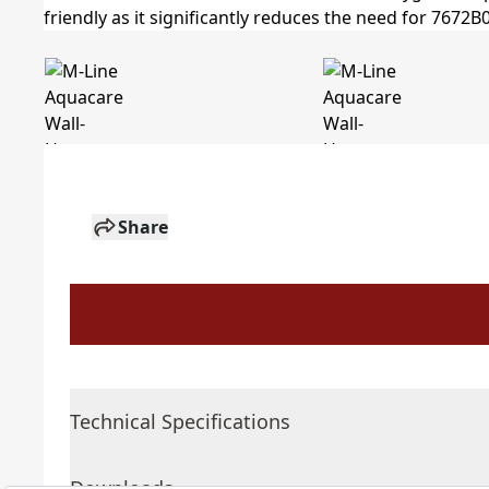
Share
Technical Specifications
Downloads