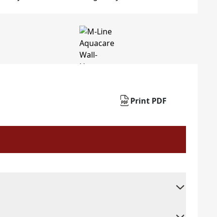
Print PDF