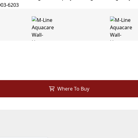
Where To Buy