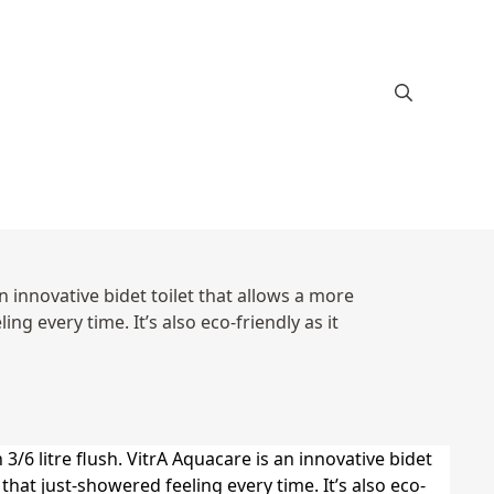
an innovative bidet toilet that allows a more
g every time. It’s also eco-friendly as it