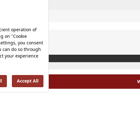
W
olicy |
Occupational Health and Safety Policy |
Tax Strategy 
Energy Policy |
Investor Relations |
©2025 VitrA All Rights Reserved.