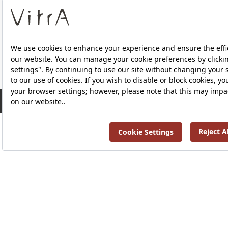
About Us
RRP ￡ 773
Products
Privacy Policy and Data Protection Policy |
Quality P