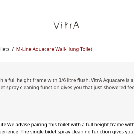
ilets
/
M-Line Aquacare Wall-Hung Toilet
h a full height frame with 3/6 litre flush. VitrA Aquacare is 
t spray cleaning function gives you that just-showered feelin