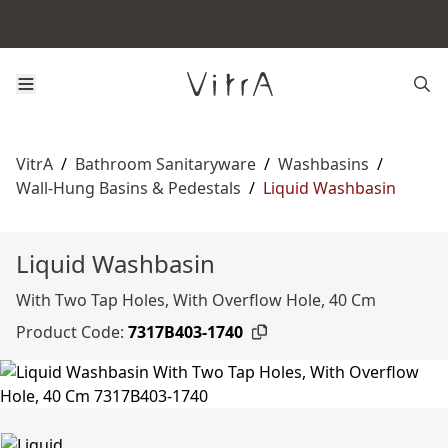
VitrA
/
Bathroom Sanitaryware
/
Washbasins
/
Wall-Hung Basins & Pedestals
/
Liquid Washbasin
Liquid Washbasin
With Two Tap Holes, With Overflow Hole, 40 Cm
Product Code:
7317B403-1740