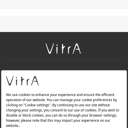
+
About Us
+
Products