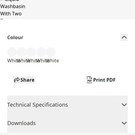
Colour
White
White
White
White
White
Share
Print PDF
Technical Specifications
Downloads