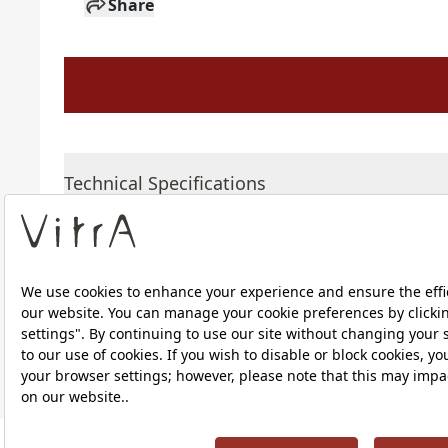
Share
Technical Specifications
Downloads