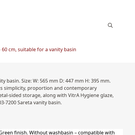
60 cm, suitable for a vanity basin
nity basin. Size: W: 565 mm D: 447 mm H: 395 mm.
ts simplicity, proportion and contemporary
tal-sided storage, along with VitrA Hygiene glaze,
03-7200 Sareta vanity basin.