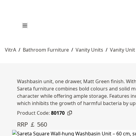
VitrA
/
Bathroom Furniture
/
Vanity Units
/
Vanity Unit
Washbasin unit, one drawer, Matt Green finish. Wit
Sareta furniture combines bold colours and solid m
character while offering ample storage. Features in
which inhibits the growth of harmful bacteria by up
Product Code:
80170
RRP ￡ 560