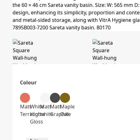
Colour
Matt
White
Matt
Matt
Maple
Terracotta
High
white
Graphite
Oak
Gloss