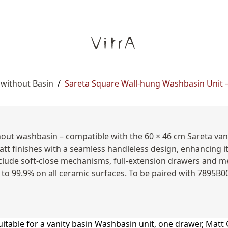
 without Basin
/
Sareta Square Wall-hung Washbasin Unit – 
hout washbasin – compatible with the 60 × 46 cm Sareta va
att finishes with a seamless handleless design, enhancing i
clude soft-close mechanisms, full-extension drawers and me
 to 99.9% on all ceramic surfaces. To be paired with 7895B0