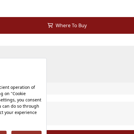
Where To Buy