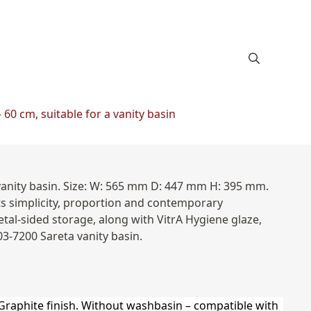
60 cm, suitable for a vanity basin
vanity basin. Size: W: 565 mm D: 447 mm H: 395 mm.
ts simplicity, proportion and contemporary
tal-sided storage, along with VitrA Hygiene glaze,
03-7200 Sareta vanity basin.