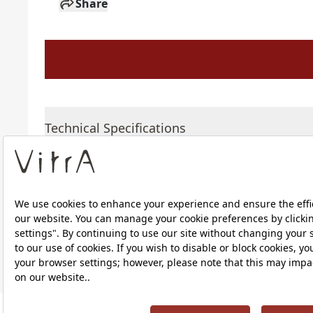
Share
Technical Specifications
Downloads