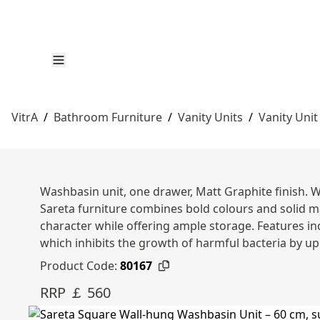
VitrA
/
Bathroom Furniture
/
Vanity Units
/
Vanity Unit
Washbasin unit, one drawer, Matt Graphite finish. 
Sareta furniture combines bold colours and solid m
character while offering ample storage. Features in
which inhibits the growth of harmful bacteria by up
Product Code:
80167
RRP ￡ 560