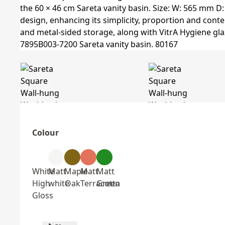
Colour
White
Matt
Maple
Matt
Matt
High
white
Oak
Terracotta
Green
Gloss