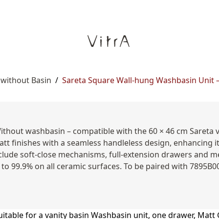
 without Basin
/
Sareta Square Wall-hung Washbasin Unit – 
Without washbasin – compatible with the 60 × 46 cm Sareta 
att finishes with a seamless handleless design, enhancing i
clude soft-close mechanisms, full-extension drawers and me
 to 99.9% on all ceramic surfaces. To be paired with 7895B0