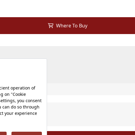
Where To Buy