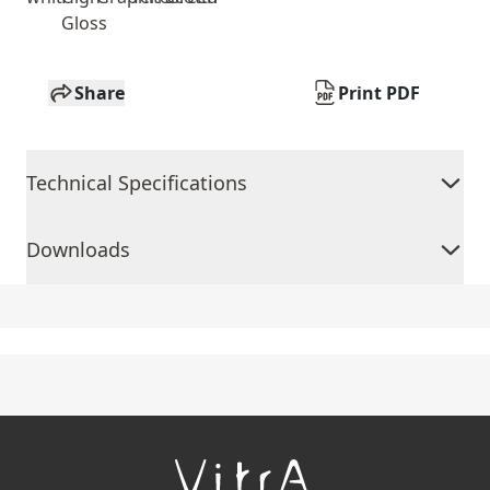
Gloss
Share
Print PDF
Technical Specifications
Downloads