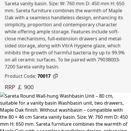
Sareta vanity basin. Size: W: 760 mm D: 450 mm H: 650
mm. Sareta furniture combines the warmth of Maple
Oak with a seamless handleless design, enhancing its
simplicity, proportion and contemporary character
while offering ample storage. Features include soft-
close mechanisms, full-extension drawers and metal-
sided storage, along with VitrA Hygiene glaze, which
inhibits the growth of harmful bacteria by up to 99.9%
on all ceramic surfaces. To be paired with 7903B003-
7200 Sareta vanity basin.
Product Code:
70017
RRP ￡ 900