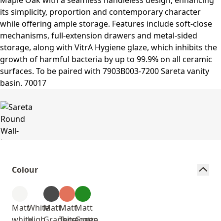
Colour
Matt
White
Matt
Matt
Matt
white
High
Graphite
Terracotta
Green