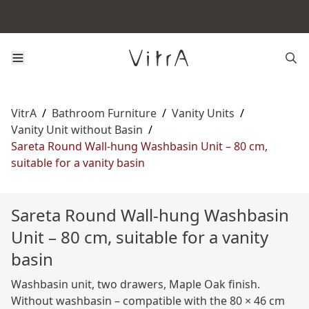
VitrA
/
Bathroom Furniture
/
Vanity Units
/
Vanity Unit without Basin
/
Sareta Round Wall-hung Washbasin Unit – 80 cm,
suitable for a vanity basin
Sareta Round Wall-hung Washbasin
Unit – 80 cm, suitable for a vanity
basin
Washbasin unit, two drawers, Maple Oak finish.
Without washbasin – compatible with the 80 × 46 cm