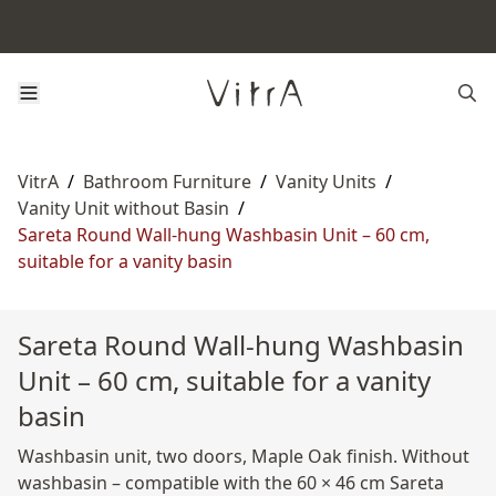
VitrA
/
Bathroom Furniture
/
Vanity Units
/
Vanity Unit without Basin
/
Sareta Round Wall-hung Washbasin Unit – 60 cm,
suitable for a vanity basin
Sareta Round Wall-hung Washbasin
Unit – 60 cm, suitable for a vanity
basin
Washbasin unit, two doors, Maple Oak finish. Without
washbasin – compatible with the 60 × 46 cm Sareta