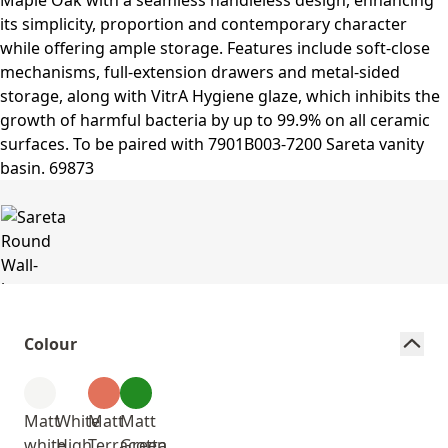
Colour
Matt
White
Matt
Matt
white
High
Terracotta
Green