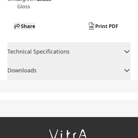
Gloss
Share
Print PDF
Technical Specifications
Downloads