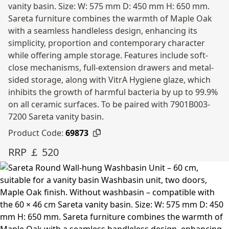
vanity basin. Size: W: 575 mm D: 450 mm H: 650 mm.
Sareta furniture combines the warmth of Maple Oak
with a seamless handleless design, enhancing its
simplicity, proportion and contemporary character
while offering ample storage. Features include soft-
close mechanisms, full-extension drawers and metal-
sided storage, along with VitrA Hygiene glaze, which
inhibits the growth of harmful bacteria by up to 99.9%
on all ceramic surfaces. To be paired with 7901B003-
7200 Sareta vanity basin.
Product Code:
69873
RRP ￡ 520