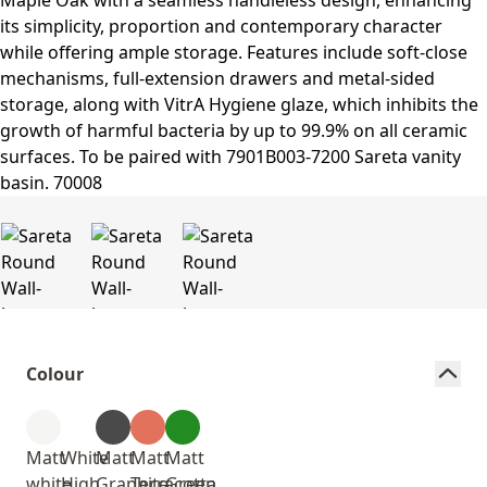
Colour
Matt
White
Matt
Matt
Matt
white
High
Graphite
Terracotta
Green