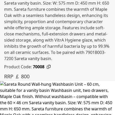
Sareta vanity basin. Size: W: 575 mm D: 450 mm H: 650
mm. Sareta furniture combines the warmth of Maple
Oak with a seamless handleless design, enhancing its
simplicity, proportion and contemporary character
while offering ample storage. Features include soft-
close mechanisms, full-extension drawers and metal-
sided storage, along with VitrA Hygiene glaze, which
inhibits the growth of harmful bacteria by up to 99.9%
on all ceramic surfaces. To be paired with 7901B003-
7200 Sareta vanity basin.
Product Code:
70008
RRP ￡ 800