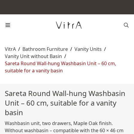
VitrA
/
Bathroom Furniture
/
Vanity Units
/
Vanity Unit without Basin
/
Sareta Round Wall-hung Washbasin Unit – 60 cm,
suitable for a vanity basin
Sareta Round Wall-hung Washbasin
Unit – 60 cm, suitable for a vanity
basin
Washbasin unit, two drawers, Maple Oak finish.
Without washbasin – compatible with the 60 × 46 cm