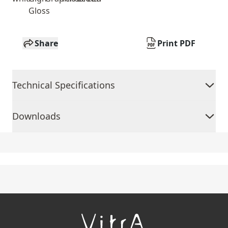
Gloss
Share
Print PDF
Technical Specifications
Downloads