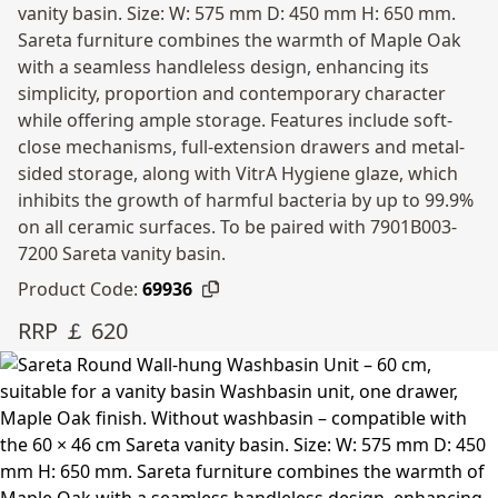
vanity basin. Size: W: 575 mm D: 450 mm H: 650 mm.
Sareta furniture combines the warmth of Maple Oak
with a seamless handleless design, enhancing its
simplicity, proportion and contemporary character
while offering ample storage. Features include soft-
close mechanisms, full-extension drawers and metal-
sided storage, along with VitrA Hygiene glaze, which
inhibits the growth of harmful bacteria by up to 99.9%
on all ceramic surfaces. To be paired with 7901B003-
7200 Sareta vanity basin.
Product Code:
69936
RRP ￡ 620