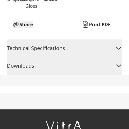
Gloss
Share
Print PDF
Technical Specifications
Downloads