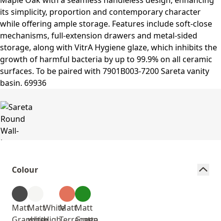
Colour
Matt
Matt
White
Matt
Matt
Graphite
white
High
Terracotta
Green