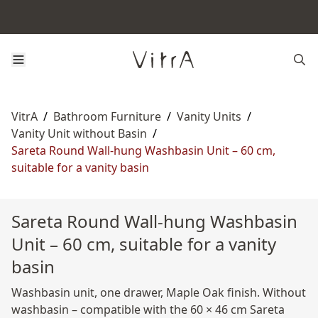
VitrA
/
Bathroom Furniture
/
Vanity Units
/
Vanity Unit without Basin
/
Sareta Round Wall-hung Washbasin Unit – 60 cm,
suitable for a vanity basin
Sareta Round Wall-hung Washbasin
Unit – 60 cm, suitable for a vanity
basin
Washbasin unit, one drawer, Maple Oak finish. Without
washbasin – compatible with the 60 × 46 cm Sareta