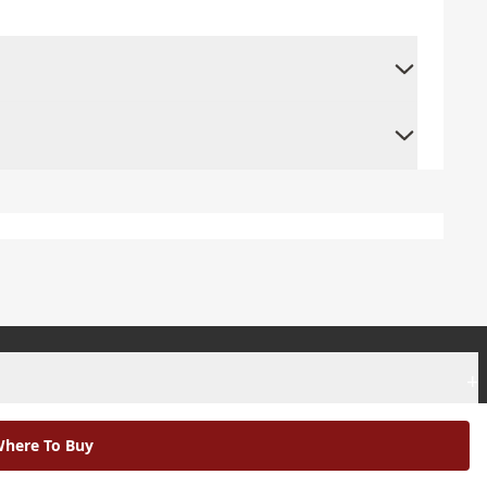
+
+
here To Buy