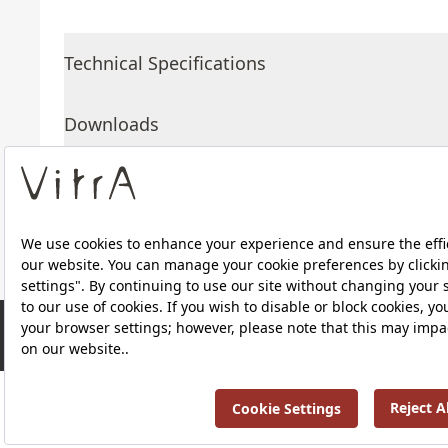
Technical Specifications
Downloads
About Us
Products
RRP ￡ 439