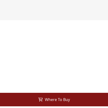
Where To Buy