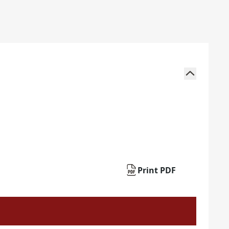
Print PDF