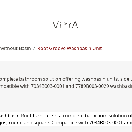
 without Basin
/
Root Groove Washbasin Unit
omplete bathroom solution offering washbasin units, side uni
patible with 7034B003-0001 and 7789B003-0029 washbasin