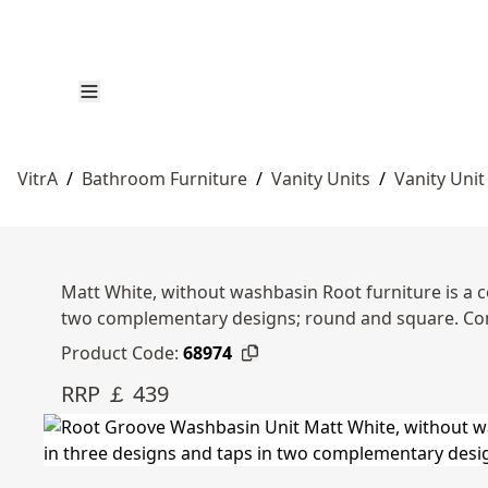
VitrA
/
Bathroom Furniture
/
Vanity Units
/
Vanity Unit
Matt White, without washbasin Root furniture is a c
two complementary designs; round and square. Com
Product Code:
68974
RRP ￡ 439