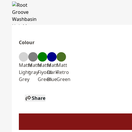
Colour
Matte
Matte
Matte
Matt
Matt
Light
gray
Fiyord
Dark
Retro
Grey
Green
Blue
Green
Share