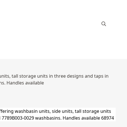
ts, tall storage units in three designs and taps in
s. Handles available