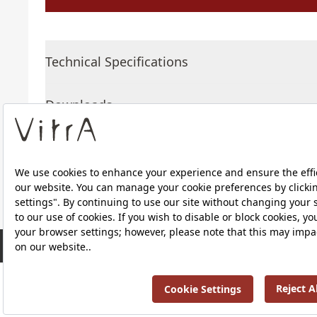
Technical Specifications
Downloads
About Us
RRP ￡ 634
Products