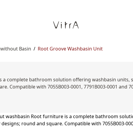
 without Basin
/
Root Groove Washbasin Unit
s a complete bathroom solution offering washbasin units, sid
uare. Compatible with 7055B003-0001, 7791B003-0001 and 