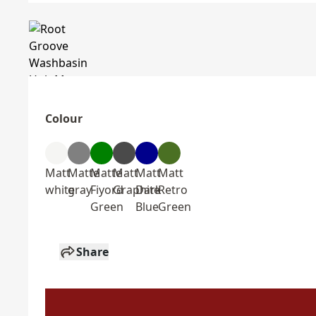
Colour
Matt
Matte
Matte
Matt
Matt
Matt
white
gray
Fiyord
Graphite
Dark
Retro
Green
Blue
Green
Share