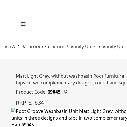
VitrA
/
Bathroom Furniture
/
Vanity Units
/
Vanity Unit
Matt Light Grey, without washbasin Root furniture i
taps in two complementary designs; round and sq
Product Code:
69045
RRP ￡ 634