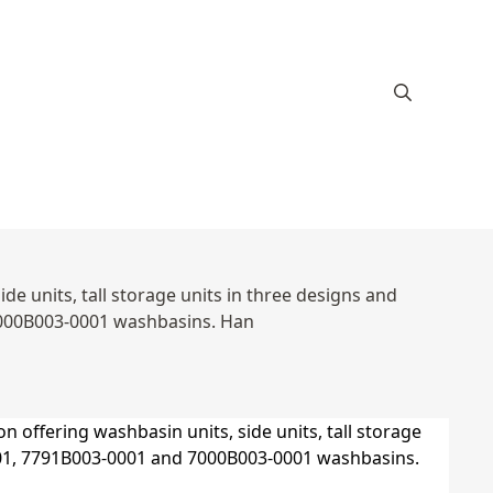
e units, tall storage units in three designs and
7000B003-0001 washbasins. Han