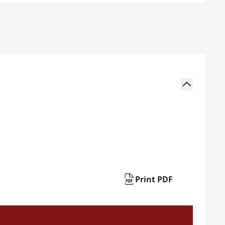
Print PDF