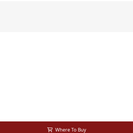
Where To Buy