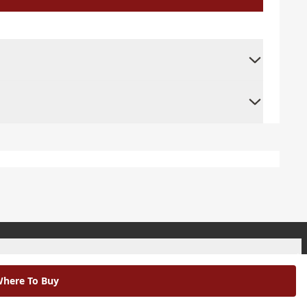
+
here To Buy
+