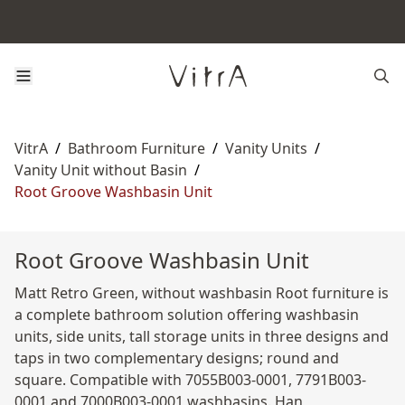
VitrA
/
Bathroom Furniture
/
Vanity Units
/
Vanity Unit without Basin
/
Root Groove Washbasin Unit
Root Groove Washbasin Unit
Matt Retro Green, without washbasin Root furniture is
a complete bathroom solution offering washbasin
units, side units, tall storage units in three designs and
taps in two complementary designs; round and
square. Compatible with 7055B003-0001, 7791B003-
0001 and 7000B003-0001 washbasins. Han