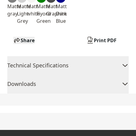
Matte
Matte
Matt
Matte
Matt
Matt
gray
Light
white
Fiyord
Graphite
Dark
Grey
Green
Blue
Share
Print PDF
Technical Specifications
Downloads