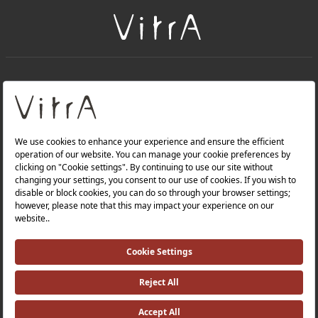
+
About Us
+
Products
Privacy Policy and Data Protection Policy |
Quality Policy |
Occupational Health and Safety Policy |
Tax Strategy |
Modern Slavery Statement |
Environmental Policy |
Energy Policy |
Investor Relations |
©2025 VitrA All Rights Reserved.