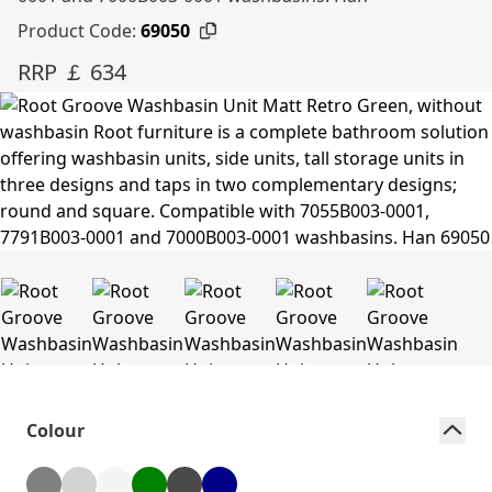
Product Code:
69050
RRP ￡ 634
Colour