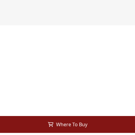
Where To Buy