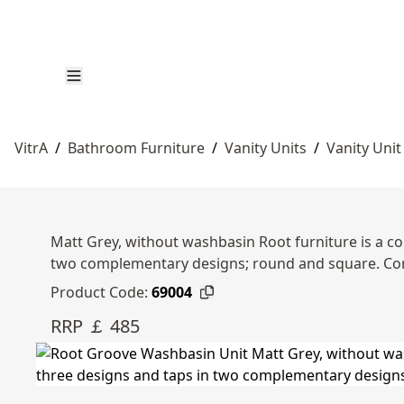
VitrA
/
Bathroom Furniture
/
Vanity Units
/
Vanity Unit
Matt Grey, without washbasin Root furniture is a co
two complementary designs; round and square. Co
Product Code:
69004
RRP ￡ 485