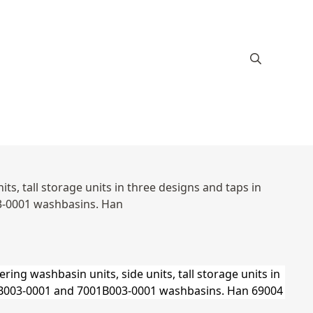
s, tall storage units in three designs and taps in
3-0001 washbasins. Han