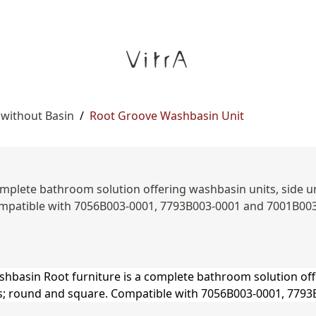
 without Basin
/
Root Groove Washbasin Unit
mplete bathroom solution offering washbasin units, side unit
mpatible with 7056B003-0001, 7793B003-0001 and 7001B00