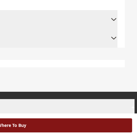
+
+
here To Buy