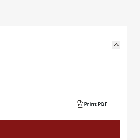
Print PDF