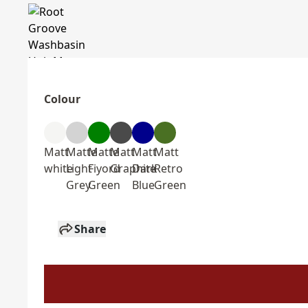
Colour
Matt
Matte
Matte
Matt
Matt
Matt
white
Light
Fiyord
Graphite
Dark
Retro
Grey
Green
Blue
Green
Share