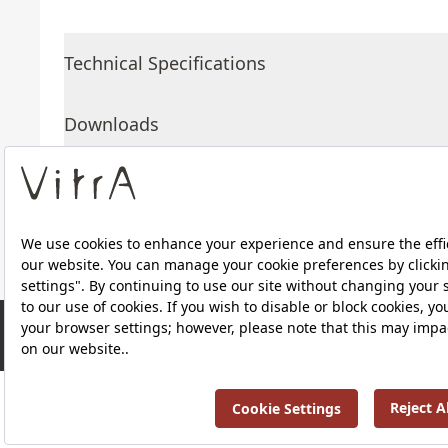
Technical Specifications
Downloads
About Us
Products
RRP ￡ 485