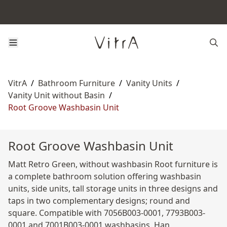
VitrA
/
Bathroom Furniture
/
Vanity Units
/
Vanity Unit without Basin
/
Root Groove Washbasin Unit
Root Groove Washbasin Unit
Matt Retro Green, without washbasin Root furniture is
a complete bathroom solution offering washbasin
units, side units, tall storage units in three designs and
taps in two complementary designs; round and
square. Compatible with 7056B003-0001, 7793B003-
0001 and 7001B003-0001 washbasins. Han