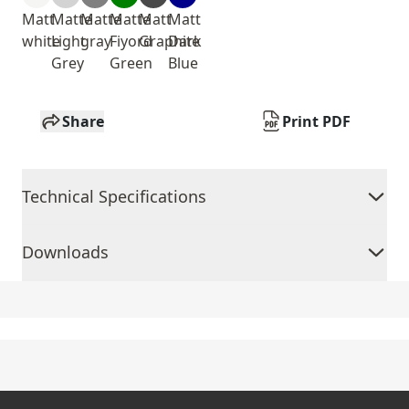
Matt
Matte
Matte
Matte
Matt
Matt
white
Light
gray
Fiyord
Graphite
Dark
Grey
Green
Blue
Share
Print PDF
Technical Specifications
Downloads