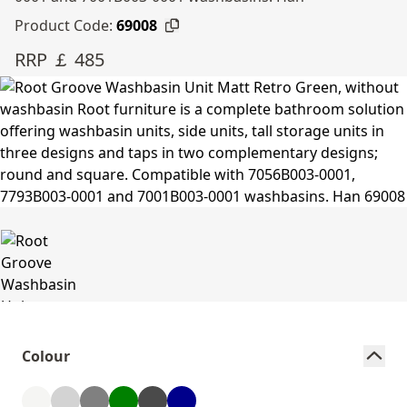
Product Code:
69008
RRP ￡ 485
Colour