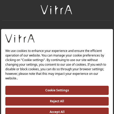
+
About Us
+
Products
Privacy Policy and Data Protection Policy |
Quality Policy |
Occupational Health and Safety Policy |
Tax Strategy |
Modern Slavery Statement |
Environmental Policy |
Energy Policy |
Investor Relations |
©2025 VitrA All Rights Reserved.