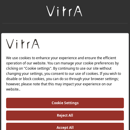
+
About Us
+
Products
Privacy Policy and Data Protection Policy |
Quality Policy |
Occupational Health and Safety Policy |
Tax Strategy |
Modern Slavery Statement |
Environmental Policy |
Energy Policy |
Investor Relations |
©2025 VitrA All Rights Reserved.