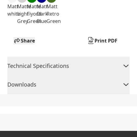
Matt
Matte
Matte
Matt
Matt
white
Light
Fiyord
Dark
Retro
Grey
Green
Blue
Green
Share
Print PDF
Technical Specifications
Downloads