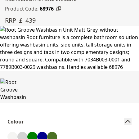
Product Code:
68976
RRP ￡ 439
Colour