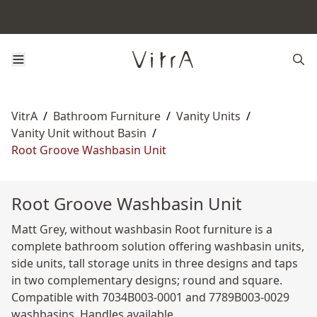
VitrA
/
Bathroom Furniture
/
Vanity Units
/
Vanity Unit without Basin
/
Root Groove Washbasin Unit
Root Groove Washbasin Unit
Matt Grey, without washbasin Root furniture is a
complete bathroom solution offering washbasin units,
side units, tall storage units in three designs and taps
in two complementary designs; round and square.
Compatible with 7034B003-0001 and 7789B003-0029
washbasins. Handles available