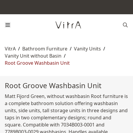
VitrA
/
Bathroom Furniture
/
Vanity Units
/
Vanity Unit without Basin
/
Root Groove Washbasin Unit
Root Groove Washbasin Unit
Matt Fijord Green, without washbasin Root furniture is
a complete bathroom solution offering washbasin
units, side units, tall storage units in three designs and
taps in two complementary designs; round and
square. Compatible with 7034B003-0001 and
7789B003-0029 washbasins. Handles available