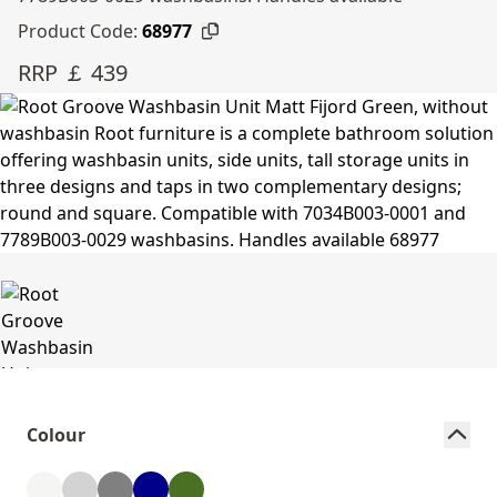
Product Code:
68977
RRP ￡ 439
Colour