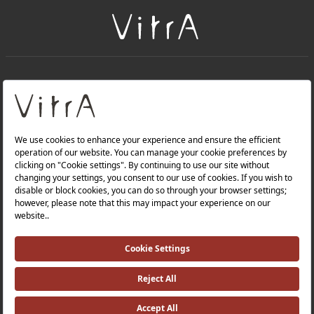
+
About Us
+
Products
Privacy Policy and Data Protection Policy |
Quality Policy |
Occupational Health and Safety Policy |
Tax Strategy |
Modern Slavery Statement |
Environmental Policy |
Energy Policy |
Investor Relations |
©2025 VitrA All Rights Reserved.