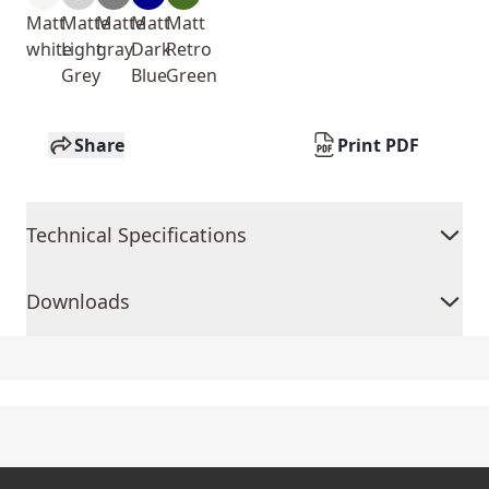
Matt
Matte
Matte
Matt
Matt
white
Light
gray
Dark
Retro
Grey
Blue
Green
Share
Print PDF
Technical Specifications
Downloads