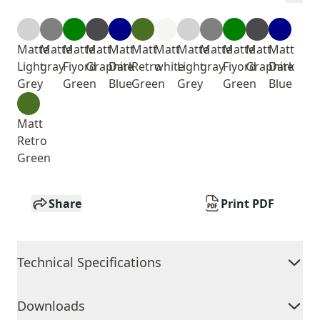
Matte
Matte
Matte
Matt
Matt
Matt
Matt
Matte
Matte
Matte
Matt
Matt
Light
gray
Fiyord
Graphite
Dark
Retro
white
Light
gray
Fiyord
Graphite
Dark
Grey
Green
Blue
Green
Grey
Green
Blue
Matt
Retro
Green
Share
Print PDF
Technical Specifications
Downloads