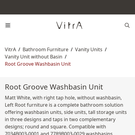
VitrA
/
Bathroom Furniture
/
Vanity Units
/
Vanity Unit without Basin
/
Root Groove Washbasin Unit
Root Groove Washbasin Unit
Matt White, with right tap hole, without washbasin,
Left Root furniture is a complete bathroom solution
offering washbasin units, side units, tall storage units
in three designs and taps in two complementary
designs; round and square. Compatible with
7034B003-0001 and 7789B003-0029 washbasins.