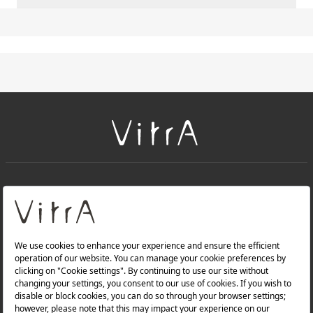
+
About Us
+
Products