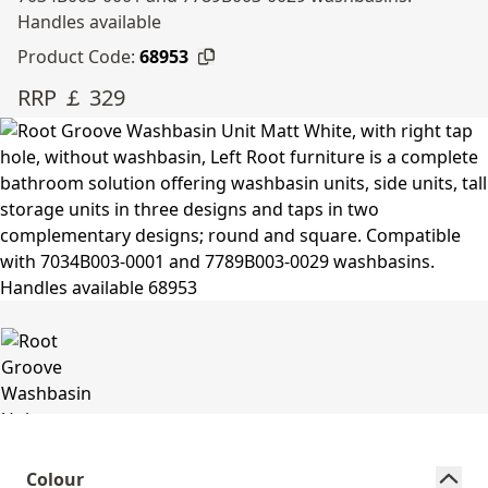
Handles available
Product Code:
68953
RRP ￡ 329
Colour