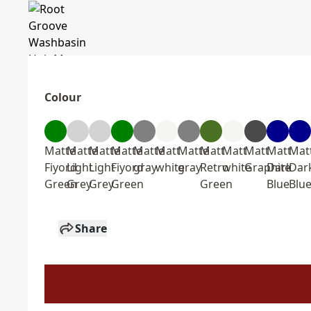
Colour
Matte
Matte
Matte
Matte
Matte
Matt
Matte
Matt
Matt
Matt
Matt
Mat
Fiyord
Light
Light
Fiyord
gray
white
gray
Retro
white
Graphite
Dark
Dar
Green
Grey
Grey
Green
Green
Blue
Blu
Share