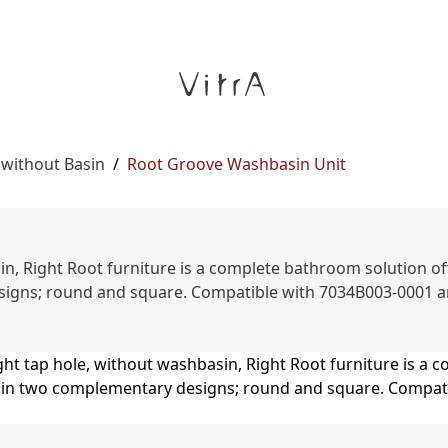
 without Basin
/
Root Groove Washbasin Unit
n, Right Root furniture is a complete bathroom solution offe
esigns; round and square. Compatible with 7034B003-0001 