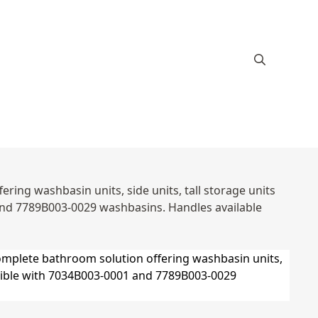
ring washbasin units, side units, tall storage units
and 7789B003-0029 washbasins. Handles available