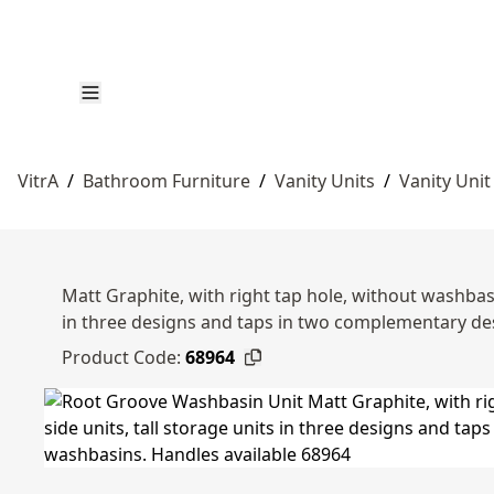
VitrA
/
Bathroom Furniture
/
Vanity Units
/
Vanity Unit
Matt Graphite, with right tap hole, without washbasi
in three designs and taps in two complementary d
Product Code:
68964