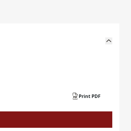
Print PDF