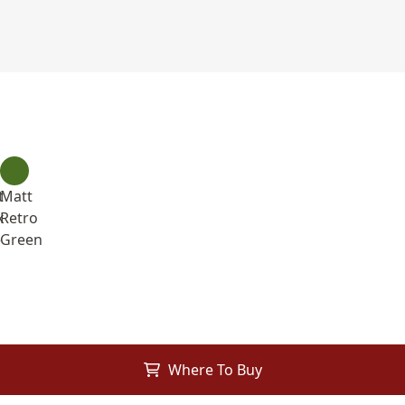
t
Matt
k
Retro
e
Green
Where To Buy