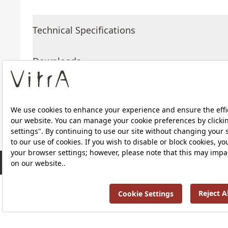
Technical Specifications
Downloads
About Us
Products