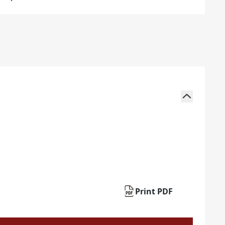
Print PDF