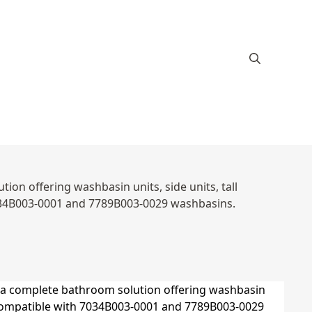
ion offering washbasin units, side units, tall
7034B003-0001 and 7789B003-0029 washbasins.