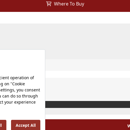
Where To Buy
W