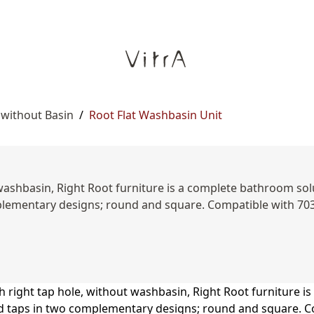
 without Basin
/
Root Flat Washbasin Unit
washbasin, Right Root furniture is a complete bathroom solut
omplementary designs; round and square. Compatible with 