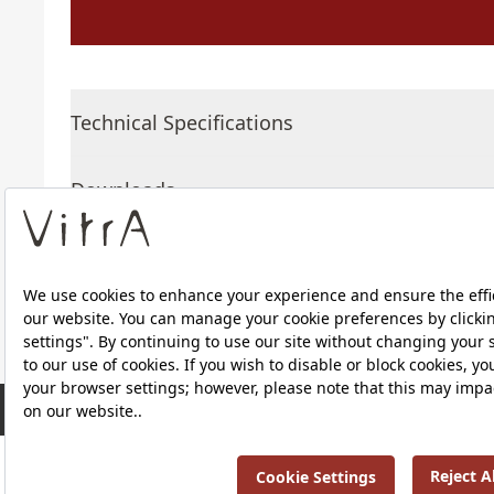
Technical Specifications
Downloads
About Us
RRP ￡ 261