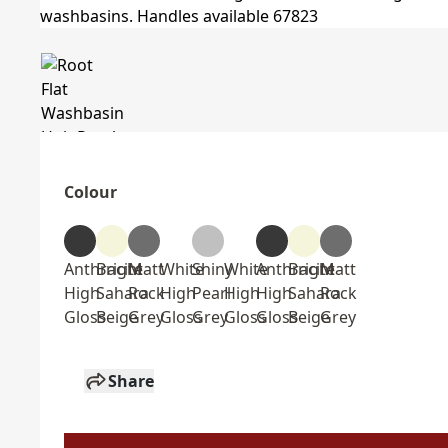
Colour
Anthracite
Bright
Matt
White
Shiny
White
Anthracite
Bright
Matt
High
Sahara
Rock
High
Pearl
High
High
Sahara
Rock
Gloss
Beige
Grey
Gloss
Grey
Gloss
Gloss
Beige
Grey
Share