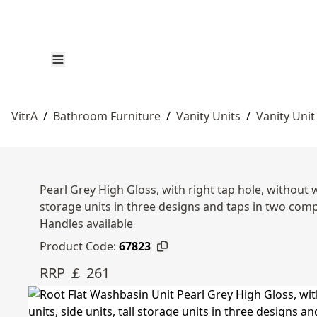
VitrA
/
Bathroom Furniture
/
Vanity Units
/
Vanity Unit
Pearl Grey High Gloss, with right tap hole, without 
storage units in three designs and taps in two c
Handles available
Product Code:
67823
RRP ￡ 261