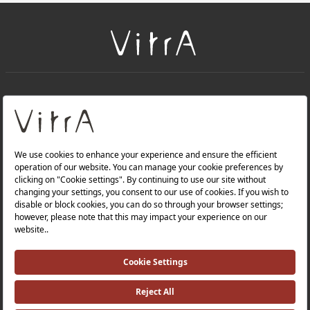
+
About Us
+
Products
Privacy Policy and Data Protection Policy |
Quality Policy |
Occupational Health and Safety Policy |
Tax Strategy |
Modern Slavery Statement |
Environmental Policy |
Energy Policy |
Investor Relations |