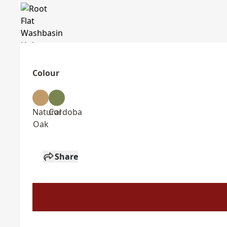
Colour
Natural
Cordoba
Oak
Share