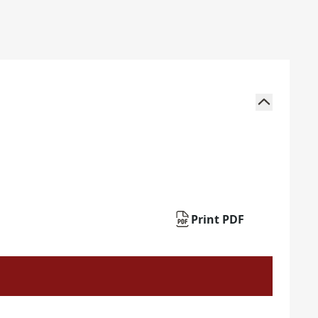
Print PDF