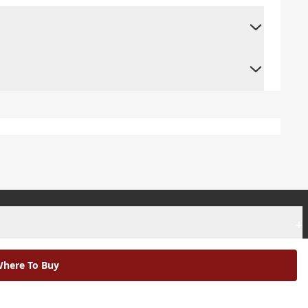
+
+
here To Buy