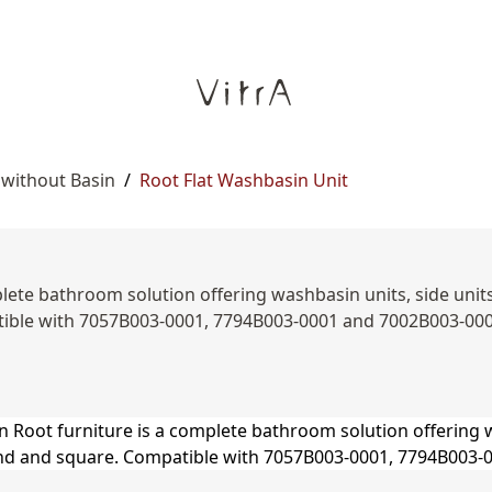
 without Basin
/
Root Flat Washbasin Unit
ete bathroom solution offering washbasin units, side units,
ible with 7057B003-0001, 7794B003-0001 and 7002B003-00