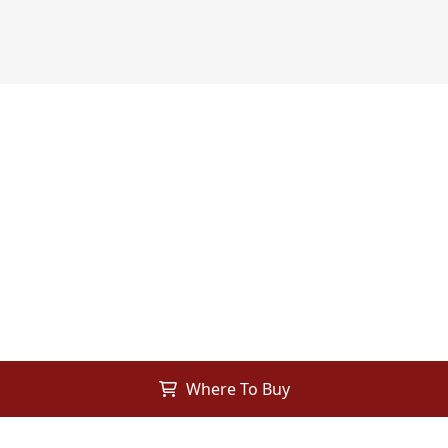
Where To Buy