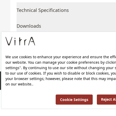
Technical Specifications
Downloads
About Us
Products
RRP ￡ 507