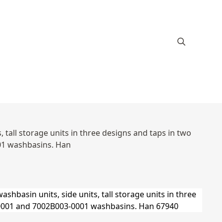
 tall storage units in three designs and taps in two
01 washbasins. Han