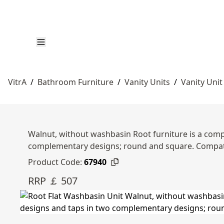
VitrA
/
Bathroom Furniture
/
Vanity Units
/
Vanity Unit
Walnut, without washbasin Root furniture is a compl
complementary designs; round and square. Compat
Product Code:
67940
RRP ￡ 507