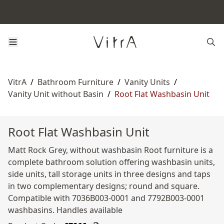
VitrA
/
Bathroom Furniture
/
Vanity Units
/
Vanity Unit without Basin
/
Root Flat Washbasin Unit
Root Flat Washbasin Unit
Matt Rock Grey, without washbasin Root furniture is a
complete bathroom solution offering washbasin units,
side units, tall storage units in three designs and taps
in two complementary designs; round and square.
Compatible with 7036B003-0001 and 7792B003-0001
washbasins. Handles available