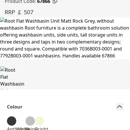
Product Code:
67866
RRP ￡ 507
Colour
Anthracite
White
Shiny
Bright