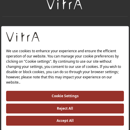
+
About Us
+
Products
Privacy Policy and Data Protection Policy |
Quality Policy |
Occupational Health and Safety Policy |
Tax Strategy |
Modern Slavery Statement |
Environmental Policy |
Energy Policy |
Investor Relations |
©2025 VitrA All Rights Reserved.