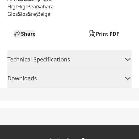
High
High
Pearl
Sahara
Gloss
Gloss
Grey
Beige
Share
Print PDF
Technical Specifications
Downloads