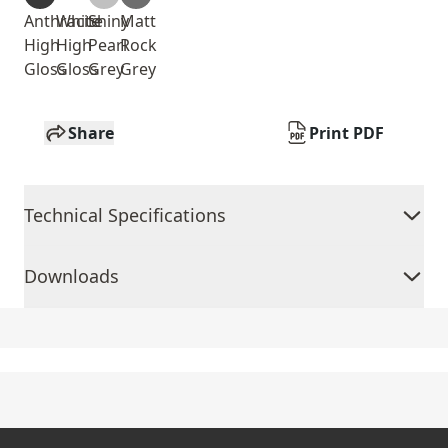
Anthracite
White
Shiny
Matt
High
High
Pearl
Rock
Gloss
Gloss
Grey
Grey
Share
Print PDF
Technical Specifications
Downloads