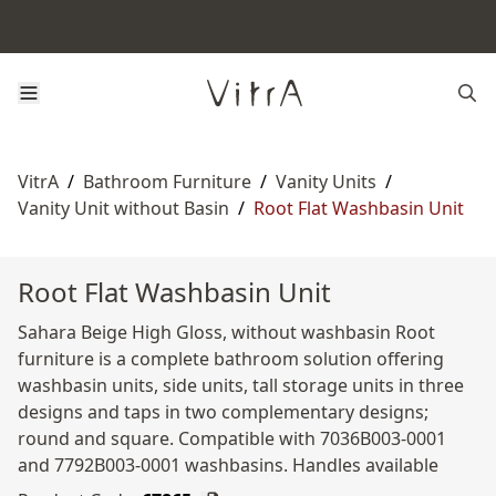
VitrA
/
Bathroom Furniture
/
Vanity Units
/
Vanity Unit without Basin
/
Root Flat Washbasin Unit
Root Flat Washbasin Unit
Sahara Beige High Gloss, without washbasin Root
furniture is a complete bathroom solution offering
washbasin units, side units, tall storage units in three
designs and taps in two complementary designs;
round and square. Compatible with 7036B003-0001
and 7792B003-0001 washbasins. Handles available