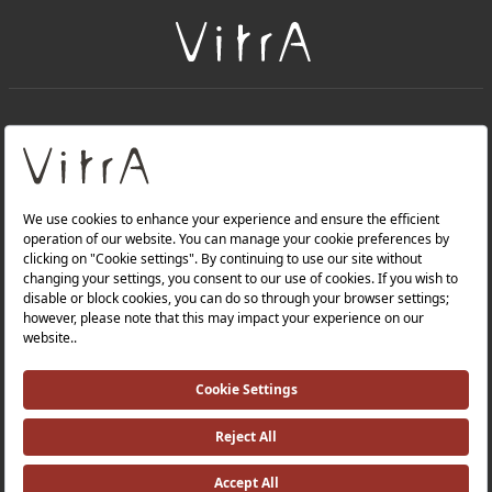
+
About Us
+
Products
Privacy Policy and Data Protection Policy |
Quality Policy |
Occupational Health and Safety Policy |
Tax Strategy |
Modern Slavery Statement |
Environmental Policy |
Energy Policy |
Investor Relations |
©2025 VitrA All Rights Reserved.