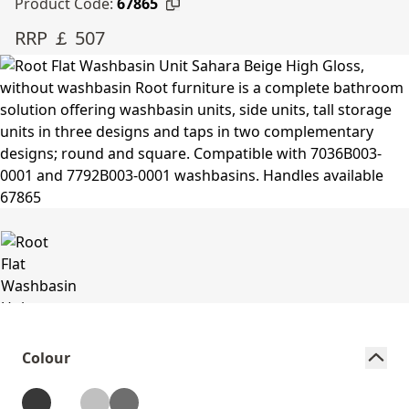
Product Code:
67865
RRP ￡ 507
Colour