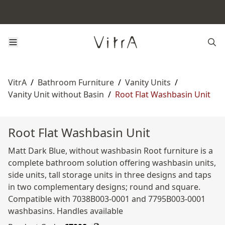
VitrA
/
Bathroom Furniture
/
Vanity Units
/
Vanity Unit without Basin
/
Root Flat Washbasin Unit
Root Flat Washbasin Unit
Matt Dark Blue, without washbasin Root furniture is a
complete bathroom solution offering washbasin units,
side units, tall storage units in three designs and taps
in two complementary designs; round and square.
Compatible with 7038B003-0001 and 7795B003-0001
washbasins. Handles available