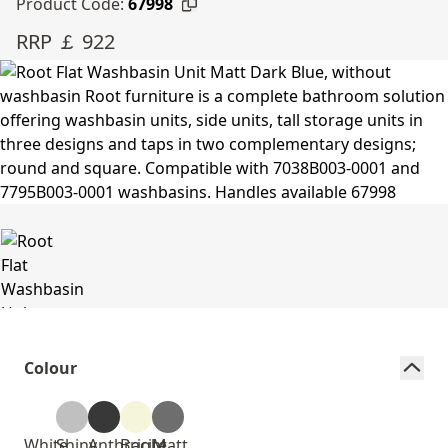
Product Code:
67998
RRP ￡ 922
Colour
White
Shiny
Anthracite
Bright
Matt