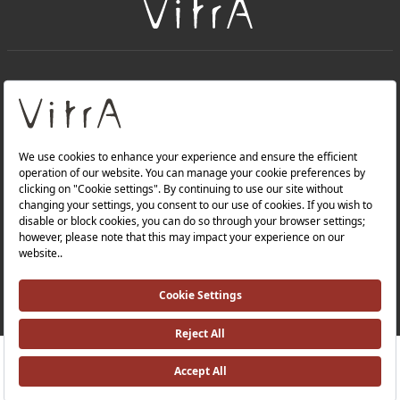
+
About Us
+
Products
Privacy Policy and Data Protection Policy |
Quality Policy |
Occupational Health and Safety Policy |
Tax Strategy |
Modern Slavery Statement |
Environmental Policy |
Energy Policy |
Investor Relations |
RRP ￡ 922
Where To Buy
©2025 VitrA All Rights Reserved.