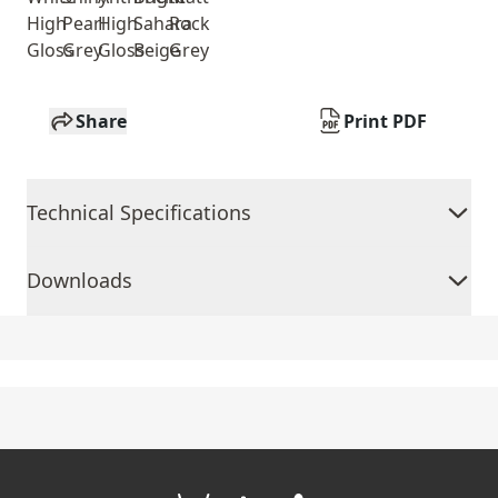
High
Pearl
High
Sahara
Rock
Gloss
Grey
Gloss
Beige
Grey
Share
Print PDF
Technical Specifications
Downloads