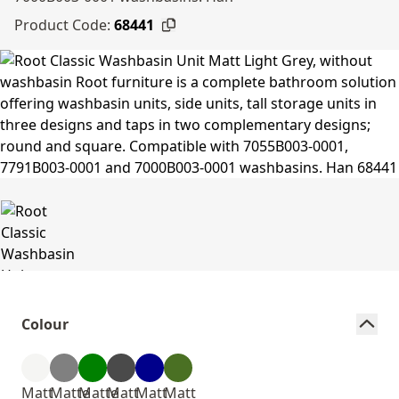
Product Code:
68441
Colour
Matt
Matte
Matte
Matt
Matt
Matt