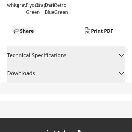
white
gray
Fiyord
Graphite
Dark
Retro
Green
Blue
Green
Share
Print PDF
Technical Specifications
Downloads