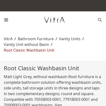
VitrA
/
Bathroom Furniture
/
Vanity Units
/
Vanity Unit without Basin
/
Root Classic Washbasin Unit
Root Classic Washbasin Unit
Matt Light Grey, without washbasin Root furniture is a
complete bathroom solution offering washbasin units,
side units, tall storage units in three designs and taps
in two complementary designs; round and square.
Compatible with 7055B003-0001, 7791B003-0001 and
7000B003-0001 washbasins. Han