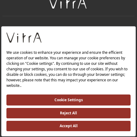
+
About Us
+
Products
Privacy Policy and Data Protection Policy |
Quality Policy |
Occupational Health and Safety Policy |
Tax Strategy |
Modern Slavery Statement |
Environmental Policy |
Energy Policy |
Investor Relations |
©2025 VitrA All Rights Reserved.