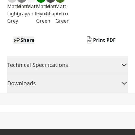
Matte
Matte
Matt
Matte
Matt
Matt
Light
gray
white
Fiyord
Graphite
Retro
Grey
Green
Green
Share
Print PDF
Technical Specifications
Downloads