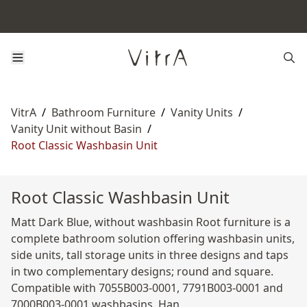
VitrA
/
Bathroom Furniture
/
Vanity Units
/
Vanity Unit without Basin
/
Root Classic Washbasin Unit
Root Classic Washbasin Unit
Matt Dark Blue, without washbasin Root furniture is a
complete bathroom solution offering washbasin units,
side units, tall storage units in three designs and taps
in two complementary designs; round and square.
Compatible with 7055B003-0001, 7791B003-0001 and
7000B003-0001 washbasins. Han