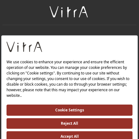
+
About Us
+
Products
Privacy Policy and Data Protection Policy |
Quality Policy |
Occupational Health and Safety Policy |
Tax Strategy |
Modern Slavery Statement |
Environmental Policy |
Energy Policy |
Investor Relations |
©2025 VitrA All Rights Reserved.