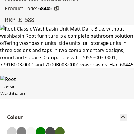
Product Code:
68445
RRP ￡ 588
Colour