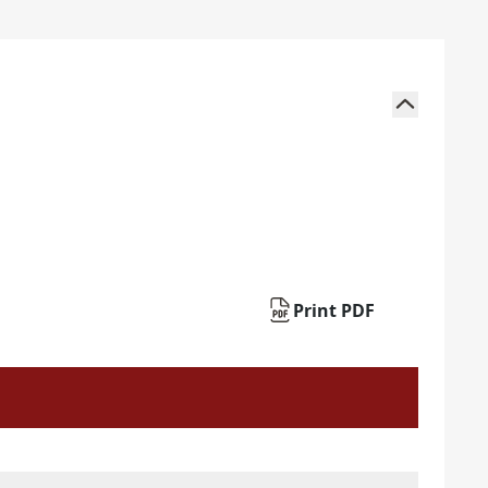
Print PDF