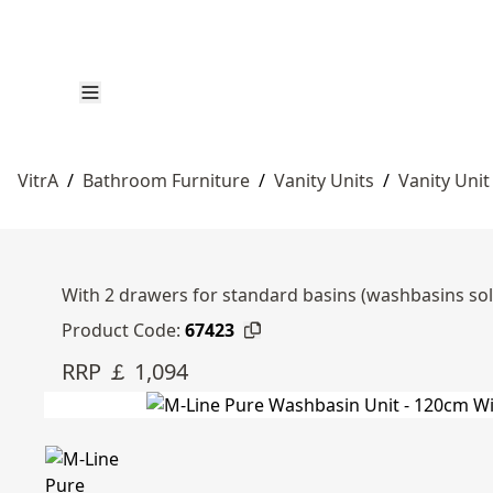
VitrA
/
Bathroom Furniture
/
Vanity Units
/
Vanity Unit
With 2 drawers for standard basins (washbasins so
Product Code:
67423
RRP ￡ 1,094