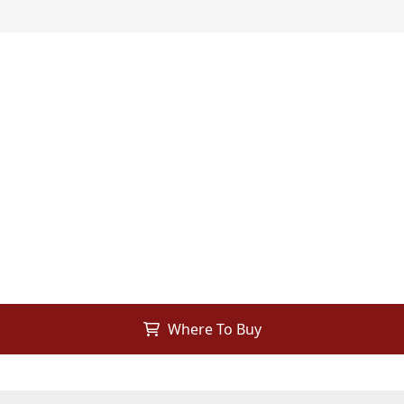
Where To Buy