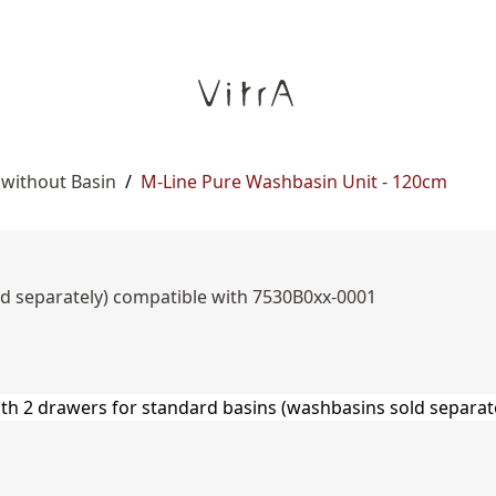
 without Basin
/
M-Line Pure Washbasin Unit - 120cm
ld separately) compatible with 7530B0xx-0001