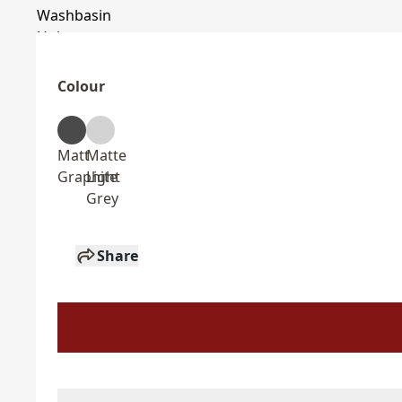
Colour
Matt
Matte
Graphite
Light
Grey
Share