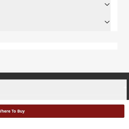
+
+
here To Buy