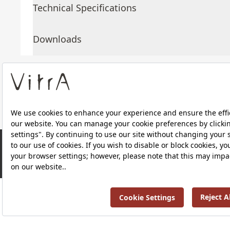
Technical Specifications
Downloads
About Us
Products
RRP ￡ 1,094